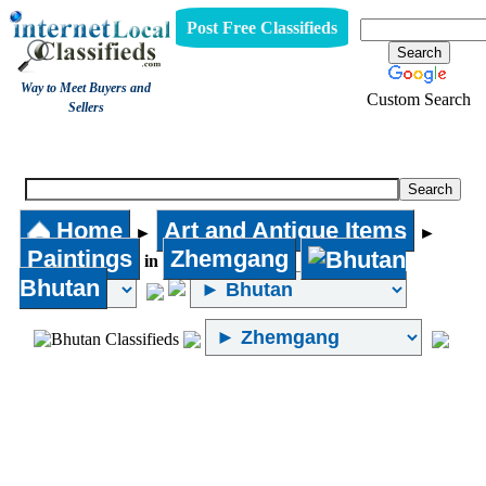
Post Free Classifieds
Way to Meet Buyers and
Custom Search
Sellers
Paintings
Home
Art and Antique Items
►
►
Paintings
Zhemgang
in
Bhutan