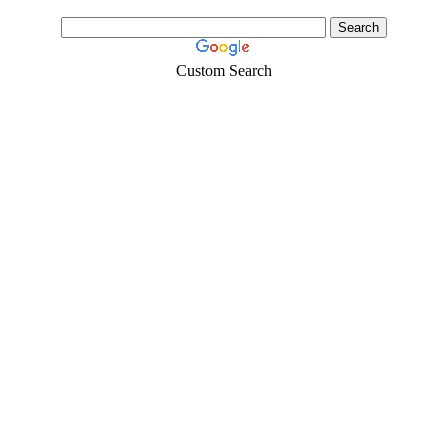
Custom Search