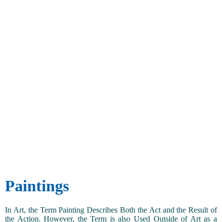
Paintings
In Art, the Term Painting Describes Both the Act and the Result of
the Action. However, the Term is also Used Outside of Art as a