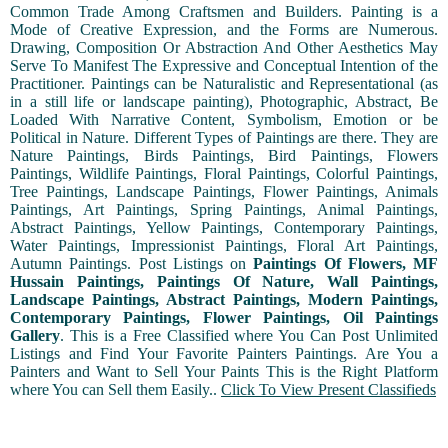
Common Trade Among Craftsmen and Builders. Painting is a
Mode of Creative Expression, and the Forms are Numerous.
Drawing, Composition Or Abstraction And Other Aesthetics May
Serve To Manifest The Expressive and Conceptual Intention of the
Practitioner. Paintings can be Naturalistic and Representational (as
in a still life or landscape painting), Photographic, Abstract, Be
Loaded With Narrative Content, Symbolism, Emotion or be
Political in Nature. Different Types of Paintings are there. They are
Nature Paintings, Birds Paintings, Bird Paintings, Flowers
Paintings, Wildlife Paintings, Floral Paintings, Colorful Paintings,
Tree Paintings, Landscape Paintings, Flower Paintings, Animals
Paintings, Art Paintings, Spring Paintings, Animal Paintings,
Abstract Paintings, Yellow Paintings, Contemporary Paintings,
Water Paintings, Impressionist Paintings, Floral Art Paintings,
Autumn Paintings. Post Listings on
Paintings Of Flowers, MF
Hussain Paintings, Paintings Of Nature, Wall Paintings,
Landscape Paintings, Abstract Paintings, Modern Paintings,
Contemporary Paintings, Flower Paintings, Oil Paintings
Gallery
. This is a Free Classified where You Can Post Unlimited
Listings and Find Your Favorite Painters Paintings. Are You a
Painters and Want to Sell Your Paints This is the Right Platform
where You can Sell them Easily..
Click To View Present Classifieds