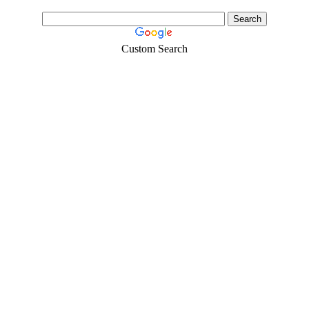
Custom Search