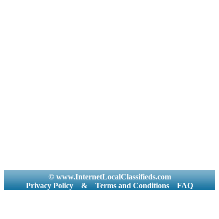
© www.InternetLocalClassifieds.com
Privacy Policy
&
Terms and Conditions
FAQ