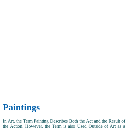
Paintings
In Art, the Term Painting Describes Both the Act and the Result of
the Action. However, the Term is also Used Outside of Art as a