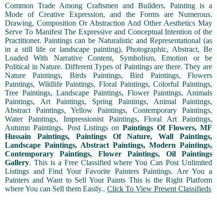
Common Trade Among Craftsmen and Builders. Painting is a
Mode of Creative Expression, and the Forms are Numerous.
Drawing, Composition Or Abstraction And Other Aesthetics May
Serve To Manifest The Expressive and Conceptual Intention of the
Practitioner. Paintings can be Naturalistic and Representational (as
in a still life or landscape painting), Photographic, Abstract, Be
Loaded With Narrative Content, Symbolism, Emotion or be
Political in Nature. Different Types of Paintings are there. They are
Nature Paintings, Birds Paintings, Bird Paintings, Flowers
Paintings, Wildlife Paintings, Floral Paintings, Colorful Paintings,
Tree Paintings, Landscape Paintings, Flower Paintings, Animals
Paintings, Art Paintings, Spring Paintings, Animal Paintings,
Abstract Paintings, Yellow Paintings, Contemporary Paintings,
Water Paintings, Impressionist Paintings, Floral Art Paintings,
Autumn Paintings. Post Listings on
Paintings Of Flowers, MF
Hussain Paintings, Paintings Of Nature, Wall Paintings,
Landscape Paintings, Abstract Paintings, Modern Paintings,
Contemporary Paintings, Flower Paintings, Oil Paintings
Gallery
. This is a Free Classified where You Can Post Unlimited
Listings and Find Your Favorite Painters Paintings. Are You a
Painters and Want to Sell Your Paints This is the Right Platform
where You can Sell them Easily..
Click To View Present Classifieds