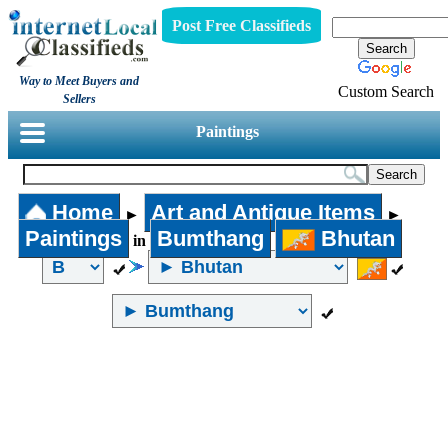
Post Free Classifieds
Way to Meet Buyers and
Custom Search
Sellers
Paintings
Home
Art and Antique Items
►
►
Paintings
Bumthang
Bhutan
in