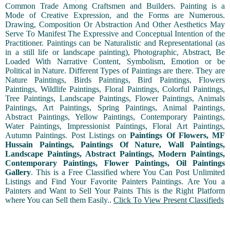
Common Trade Among Craftsmen and Builders. Painting is a
Mode of Creative Expression, and the Forms are Numerous.
Drawing, Composition Or Abstraction And Other Aesthetics May
Serve To Manifest The Expressive and Conceptual Intention of the
Practitioner. Paintings can be Naturalistic and Representational (as
in a still life or landscape painting), Photographic, Abstract, Be
Loaded With Narrative Content, Symbolism, Emotion or be
Political in Nature. Different Types of Paintings are there. They are
Nature Paintings, Birds Paintings, Bird Paintings, Flowers
Paintings, Wildlife Paintings, Floral Paintings, Colorful Paintings,
Tree Paintings, Landscape Paintings, Flower Paintings, Animals
Paintings, Art Paintings, Spring Paintings, Animal Paintings,
Abstract Paintings, Yellow Paintings, Contemporary Paintings,
Water Paintings, Impressionist Paintings, Floral Art Paintings,
Autumn Paintings. Post Listings on
Paintings Of Flowers, MF
Hussain Paintings, Paintings Of Nature, Wall Paintings,
Landscape Paintings, Abstract Paintings, Modern Paintings,
Contemporary Paintings, Flower Paintings, Oil Paintings
Gallery
. This is a Free Classified where You Can Post Unlimited
Listings and Find Your Favorite Painters Paintings. Are You a
Painters and Want to Sell Your Paints This is the Right Platform
where You can Sell them Easily..
Click To View Present Classifieds