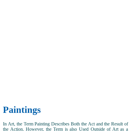
Paintings
In Art, the Term Painting Describes Both the Act and the Result of
the Action. However, the Term is also Used Outside of Art as a