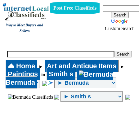
Post Free Classifieds
Way to Meet Buyers and
Custom Search
Sellers
Paintings
Home
Art and Antique Items
►
►
Paintings
Smith s
in
Bermuda