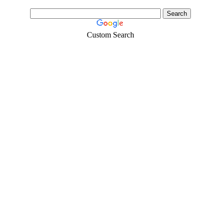
Custom Search