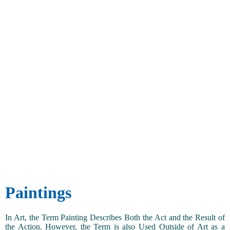
Paintings
In Art, the Term Painting Describes Both the Act and the Result of
the Action. However, the Term is also Used Outside of Art as a