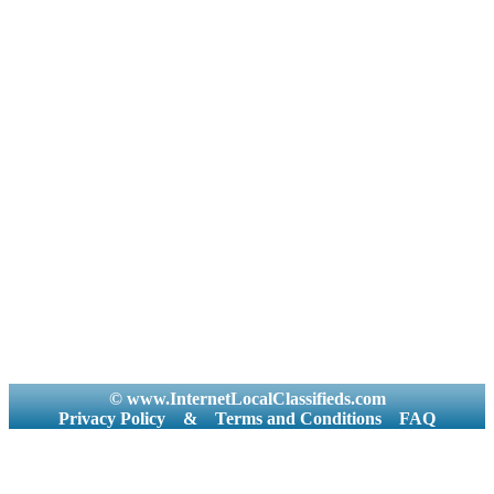
© www.InternetLocalClassifieds.com
Privacy Policy
&
Terms and Conditions
FAQ