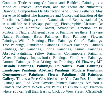
Common Trade Among Craftsmen and Builders. Painting is a
Mode of Creative Expression, and the Forms are Numerous.
Drawing, Composition Or Abstraction And Other Aesthetics May
Serve To Manifest The Expressive and Conceptual Intention of the
Practitioner. Paintings can be Naturalistic and Representational (as
in a still life or landscape painting), Photographic, Abstract, Be
Loaded With Narrative Content, Symbolism, Emotion or be
Political in Nature. Different Types of Paintings are there. They are
Nature Paintings, Birds Paintings, Bird Paintings, Flowers
Paintings, Wildlife Paintings, Floral Paintings, Colorful Paintings,
Tree Paintings, Landscape Paintings, Flower Paintings, Animals
Paintings, Art Paintings, Spring Paintings, Animal Paintings,
Abstract Paintings, Yellow Paintings, Contemporary Paintings,
Water Paintings, Impressionist Paintings, Floral Art Paintings,
Autumn Paintings. Post Listings on
Paintings Of Flowers, MF
Hussain Paintings, Paintings Of Nature, Wall Paintings,
Landscape Paintings, Abstract Paintings, Modern Paintings,
Contemporary Paintings, Flower Paintings, Oil Paintings
Gallery
. This is a Free Classified where You Can Post Unlimited
Listings and Find Your Favorite Painters Paintings. Are You a
Painters and Want to Sell Your Paints This is the Right Platform
where You can Sell them Easily..
Click To View Present Classifieds