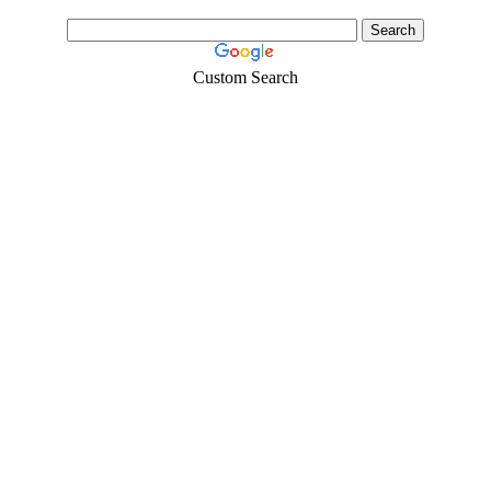
Custom Search