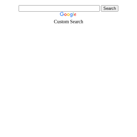
Custom Search