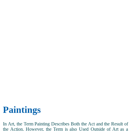
Paintings
In Art, the Term Painting Describes Both the Act and the Result of
the Action. However, the Term is also Used Outside of Art as a