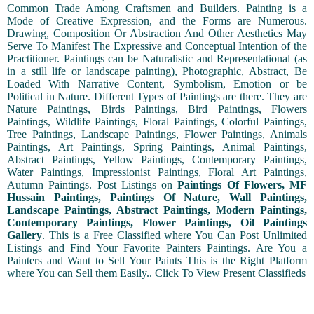
Common Trade Among Craftsmen and Builders. Painting is a
Mode of Creative Expression, and the Forms are Numerous.
Drawing, Composition Or Abstraction And Other Aesthetics May
Serve To Manifest The Expressive and Conceptual Intention of the
Practitioner. Paintings can be Naturalistic and Representational (as
in a still life or landscape painting), Photographic, Abstract, Be
Loaded With Narrative Content, Symbolism, Emotion or be
Political in Nature. Different Types of Paintings are there. They are
Nature Paintings, Birds Paintings, Bird Paintings, Flowers
Paintings, Wildlife Paintings, Floral Paintings, Colorful Paintings,
Tree Paintings, Landscape Paintings, Flower Paintings, Animals
Paintings, Art Paintings, Spring Paintings, Animal Paintings,
Abstract Paintings, Yellow Paintings, Contemporary Paintings,
Water Paintings, Impressionist Paintings, Floral Art Paintings,
Autumn Paintings. Post Listings on
Paintings Of Flowers, MF
Hussain Paintings, Paintings Of Nature, Wall Paintings,
Landscape Paintings, Abstract Paintings, Modern Paintings,
Contemporary Paintings, Flower Paintings, Oil Paintings
Gallery
. This is a Free Classified where You Can Post Unlimited
Listings and Find Your Favorite Painters Paintings. Are You a
Painters and Want to Sell Your Paints This is the Right Platform
where You can Sell them Easily..
Click To View Present Classifieds