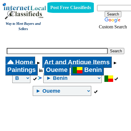
Post Free Classifieds
Way to Meet Buyers and
Custom Search
Sellers
Paintings
Home
Art and Antique Items
►
►
Paintings
Oueme
Benin
in