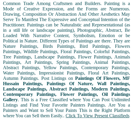
Common Trade Among Craftsmen and Builders. Painting is a
Mode of Creative Expression, and the Forms are Numerous.
Drawing, Composition Or Abstraction And Other Aesthetics May
Serve To Manifest The Expressive and Conceptual Intention of the
Practitioner. Paintings can be Naturalistic and Representational (as
in a still life or landscape painting), Photographic, Abstract, Be
Loaded With Narrative Content, Symbolism, Emotion or be
Political in Nature. Different Types of Paintings are there. They are
Nature Paintings, Birds Paintings, Bird Paintings, Flowers
Paintings, Wildlife Paintings, Floral Paintings, Colorful Paintings,
Tree Paintings, Landscape Paintings, Flower Paintings, Animals
Paintings, Art Paintings, Spring Paintings, Animal Paintings,
Abstract Paintings, Yellow Paintings, Contemporary Paintings,
Water Paintings, Impressionist Paintings, Floral Art Paintings,
Autumn Paintings. Post Listings on
Paintings Of Flowers, MF
Hussain Paintings, Paintings Of Nature, Wall Paintings,
Landscape Paintings, Abstract Paintings, Modern Paintings,
Contemporary Paintings, Flower Paintings, Oil Paintings
Gallery
. This is a Free Classified where You Can Post Unlimited
Listings and Find Your Favorite Painters Paintings. Are You a
Painters and Want to Sell Your Paints This is the Right Platform
where You can Sell them Easily..
Click To View Present Classifieds