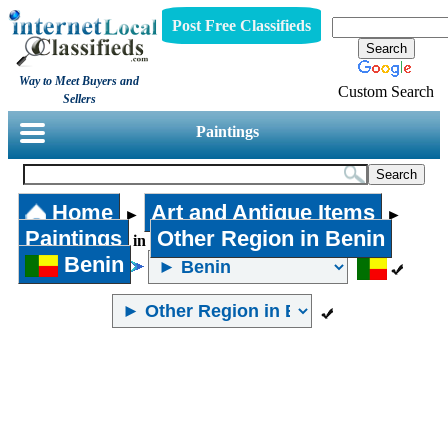
Post Free Classifieds
Way to Meet Buyers and
Custom Search
Sellers
Paintings
Home
Art and Antique Items
►
►
Paintings
Other Region in Benin
in
Benin