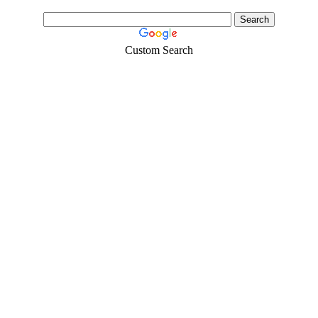
Custom Search