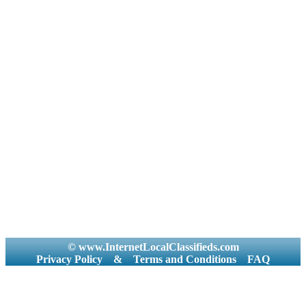
© www.InternetLocalClassifieds.com
Privacy Policy
&
Terms and Conditions
FAQ