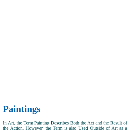
Paintings
In Art, the Term Painting Describes Both the Act and the Result of
the Action. However, the Term is also Used Outside of Art as a