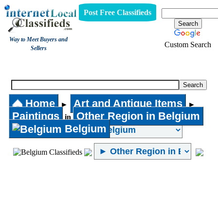
Post Free Classifieds
Way to Meet Buyers and
Custom Search
Sellers
Paintings
Home
Art and Antique Items
►
►
Paintings
Other Region in Belgium
in
Belgium