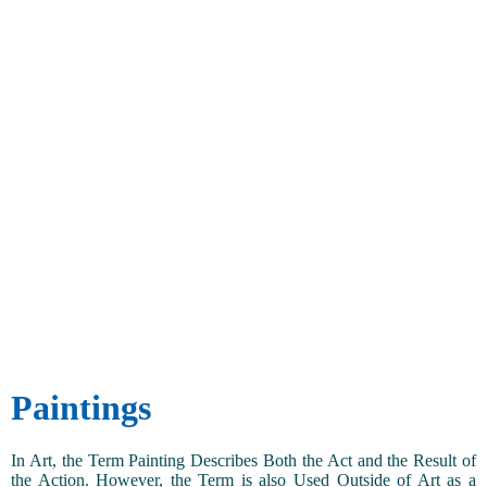
Paintings
In Art, the Term Painting Describes Both the Act and the Result of
the Action. However, the Term is also Used Outside of Art as a