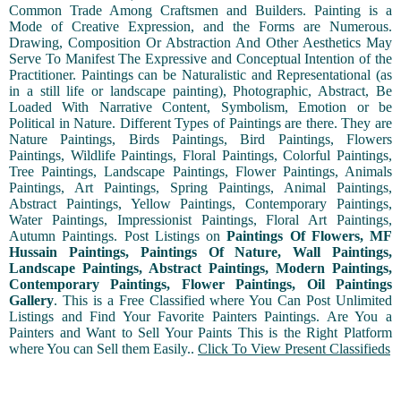
Common Trade Among Craftsmen and Builders. Painting is a
Mode of Creative Expression, and the Forms are Numerous.
Drawing, Composition Or Abstraction And Other Aesthetics May
Serve To Manifest The Expressive and Conceptual Intention of the
Practitioner. Paintings can be Naturalistic and Representational (as
in a still life or landscape painting), Photographic, Abstract, Be
Loaded With Narrative Content, Symbolism, Emotion or be
Political in Nature. Different Types of Paintings are there. They are
Nature Paintings, Birds Paintings, Bird Paintings, Flowers
Paintings, Wildlife Paintings, Floral Paintings, Colorful Paintings,
Tree Paintings, Landscape Paintings, Flower Paintings, Animals
Paintings, Art Paintings, Spring Paintings, Animal Paintings,
Abstract Paintings, Yellow Paintings, Contemporary Paintings,
Water Paintings, Impressionist Paintings, Floral Art Paintings,
Autumn Paintings. Post Listings on
Paintings Of Flowers, MF
Hussain Paintings, Paintings Of Nature, Wall Paintings,
Landscape Paintings, Abstract Paintings, Modern Paintings,
Contemporary Paintings, Flower Paintings, Oil Paintings
Gallery
. This is a Free Classified where You Can Post Unlimited
Listings and Find Your Favorite Painters Paintings. Are You a
Painters and Want to Sell Your Paints This is the Right Platform
where You can Sell them Easily..
Click To View Present Classifieds