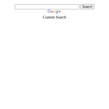
Custom Search