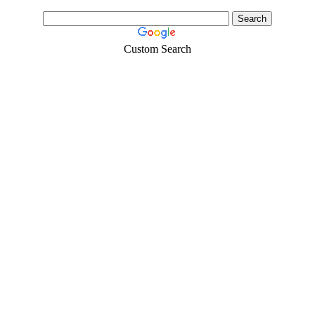
Custom Search