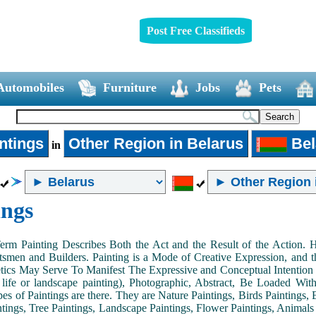
Post Free Classifieds
Automobiles
Furniture
Jobs
Pets
ntings
Other Region in Belarus
Bel
in
ings
Term Painting Describes Both the Act and the Result of the Action
smen and Builders. Painting is a Mode of Creative Expression, and
tics May Serve To Manifest The Expressive and Conceptual Intention of 
ll life or landscape painting), Photographic, Abstract, Be Loaded Wi
es of Paintings are there. They are Nature Paintings, Birds Paintings, B
ntings, Tree Paintings, Landscape Paintings, Flower Paintings, Animals 