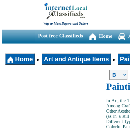
Way to Meet Buyers and Sellers
Post free Classifieds
Home
Home
Art and Antique Items
Pai
►
►
Paint
In Art, the 
Among Craft
Other Aesthe
(as in a sti
Different Typ
Colorful Pai