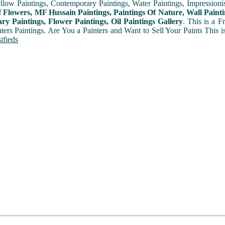
ellow Paintings, Contemporary Paintings, Water Paintings, Impressionis
f Flowers, MF Hussain Paintings, Paintings Of Nature, Wall Painti
y Paintings, Flower Paintings, Oil Paintings Gallery
. This is a 
nters Paintings. Are You a Painters and Want to Sell Your Paints This 
ifieds