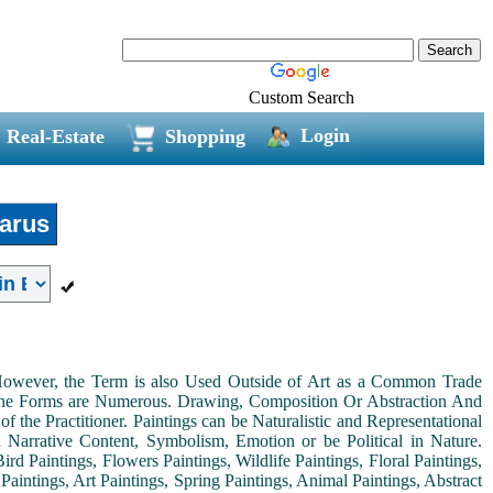
Custom Search
Login
Real-Estate
Shopping
arus
. However, the Term is also Used Outside of Art as a Common Trade
 the Forms are Numerous. Drawing, Composition Or Abstraction And
the Practitioner. Paintings can be Naturalistic and Representational
th Narrative Content, Symbolism, Emotion or be Political in Nature.
ird Paintings, Flowers Paintings, Wildlife Paintings, Floral Paintings,
Paintings, Art Paintings, Spring Paintings, Animal Paintings, Abstract