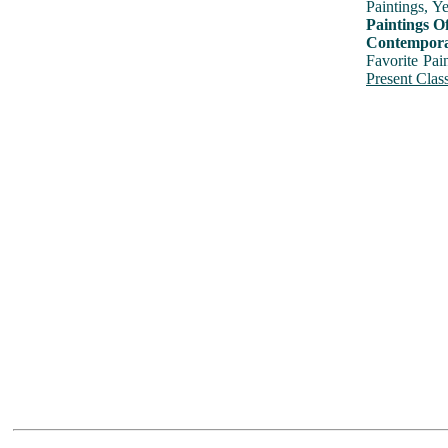
Paintings, Y
Paintings O
Contemporar
Favorite Pai
Present Class