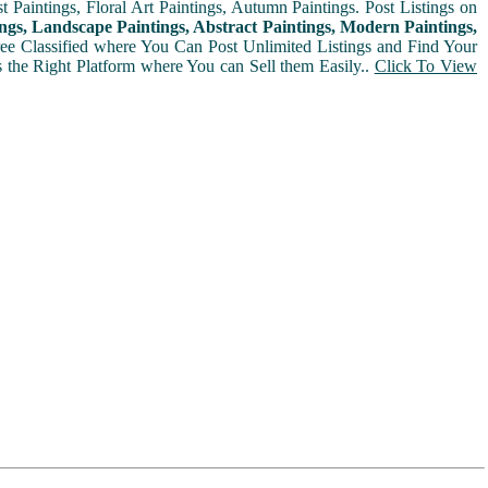
t Paintings, Floral Art Paintings, Autumn Paintings. Post Listings on
ngs, Landscape Paintings, Abstract Paintings, Modern Paintings,
Free Classified where You Can Post Unlimited Listings and Find Your
is the Right Platform where You can Sell them Easily..
Click To View