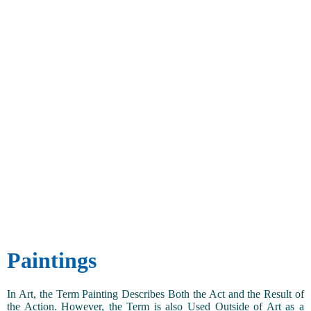
Paintings
In Art, the Term Painting Describes Both the Act and the Result of
the Action. However, the Term is also Used Outside of Art as a