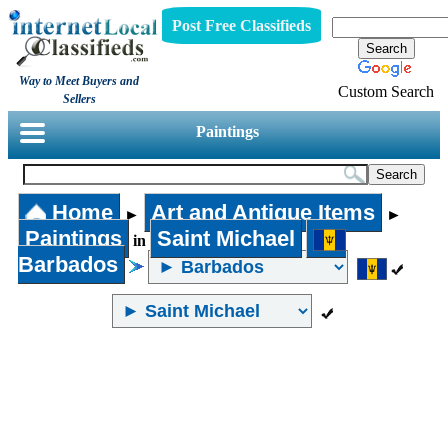
Post Free Classifieds
Way to Meet Buyers and
Custom Search
Sellers
Paintings
Home
Art and Antique Items
►
►
Paintings
Saint Michael
in
Barbados