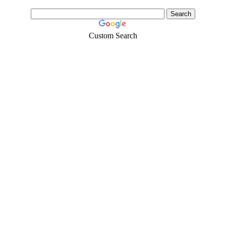
Custom Search