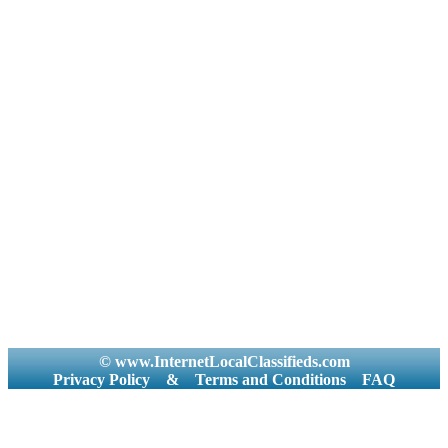
© www.InternetLocalClassifieds.com
Privacy Policy
&
Terms and Conditions
FAQ