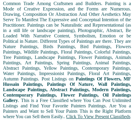
Common Trade Among Craftsmen and Builders. Painting is a
Mode of Creative Expression, and the Forms are Numerous.
Drawing, Composition Or Abstraction And Other Aesthetics May
Serve To Manifest The Expressive and Conceptual Intention of the
Practitioner. Paintings can be Naturalistic and Representational (as
in a still life or landscape painting), Photographic, Abstract, Be
Loaded With Narrative Content, Symbolism, Emotion or be
Political in Nature. Different Types of Paintings are there. They are
Nature Paintings, Birds Paintings, Bird Paintings, Flowers
Paintings, Wildlife Paintings, Floral Paintings, Colorful Paintings,
Tree Paintings, Landscape Paintings, Flower Paintings, Animals
Paintings, Art Paintings, Spring Paintings, Animal Paintings,
Abstract Paintings, Yellow Paintings, Contemporary Paintings,
Water Paintings, Impressionist Paintings, Floral Art Paintings,
Autumn Paintings. Post Listings on
Paintings Of Flowers, MF
Hussain Paintings, Paintings Of Nature, Wall Paintings,
Landscape Paintings, Abstract Paintings, Modern Paintings,
Contemporary Paintings, Flower Paintings, Oil Paintings
Gallery
. This is a Free Classified where You Can Post Unlimited
Listings and Find Your Favorite Painters Paintings. Are You a
Painters and Want to Sell Your Paints This is the Right Platform
where You can Sell them Easily..
Click To View Present Classifieds