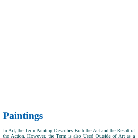
Paintings
In Art, the Term Painting Describes Both the Act and the Result of
the Action. However, the Term is also Used Outside of Art as a