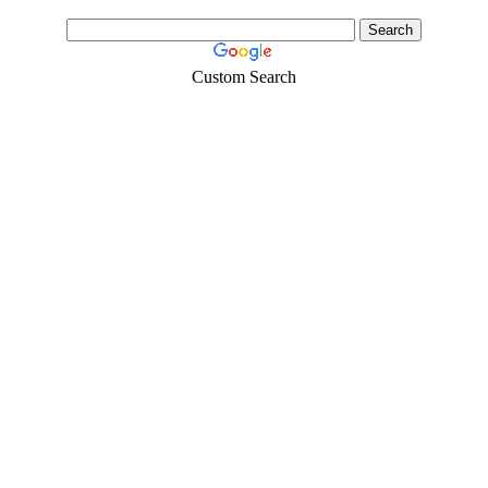
Custom Search