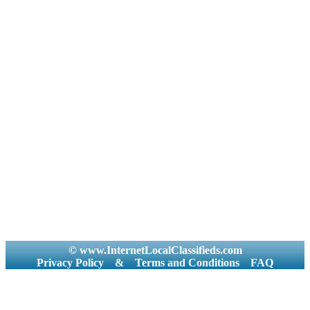
© www.InternetLocalClassifieds.com
Privacy Policy
&
Terms and Conditions
FAQ