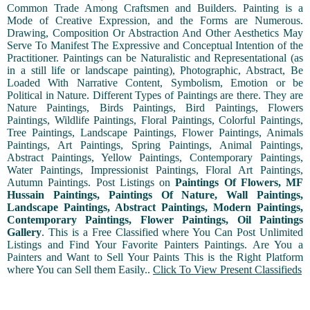
Common Trade Among Craftsmen and Builders. Painting is a
Mode of Creative Expression, and the Forms are Numerous.
Drawing, Composition Or Abstraction And Other Aesthetics May
Serve To Manifest The Expressive and Conceptual Intention of the
Practitioner. Paintings can be Naturalistic and Representational (as
in a still life or landscape painting), Photographic, Abstract, Be
Loaded With Narrative Content, Symbolism, Emotion or be
Political in Nature. Different Types of Paintings are there. They are
Nature Paintings, Birds Paintings, Bird Paintings, Flowers
Paintings, Wildlife Paintings, Floral Paintings, Colorful Paintings,
Tree Paintings, Landscape Paintings, Flower Paintings, Animals
Paintings, Art Paintings, Spring Paintings, Animal Paintings,
Abstract Paintings, Yellow Paintings, Contemporary Paintings,
Water Paintings, Impressionist Paintings, Floral Art Paintings,
Autumn Paintings. Post Listings on
Paintings Of Flowers, MF
Hussain Paintings, Paintings Of Nature, Wall Paintings,
Landscape Paintings, Abstract Paintings, Modern Paintings,
Contemporary Paintings, Flower Paintings, Oil Paintings
Gallery
. This is a Free Classified where You Can Post Unlimited
Listings and Find Your Favorite Painters Paintings. Are You a
Painters and Want to Sell Your Paints This is the Right Platform
where You can Sell them Easily..
Click To View Present Classifieds