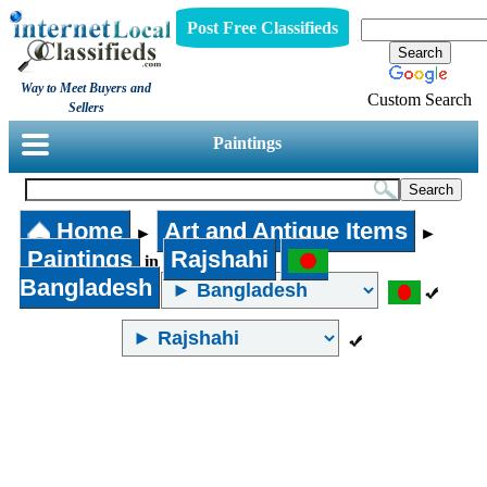
Post Free Classifieds
Way to Meet Buyers and
Custom Search
Sellers
Paintings
Home
Art and Antique Items
►
►
Paintings
Rajshahi
in
Bangladesh