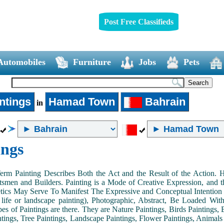
Post Free Classifieds
Automobiles
Furniture
Jobs
Pets
ntings
Hamad Town
Bahrain
in
ings
Term Painting Describes Both the Act and the Result of the Action
smen and Builders. Painting is a Mode of Creative Expression, and
tics May Serve To Manifest The Expressive and Conceptual Intention of 
ll life or landscape painting), Photographic, Abstract, Be Loaded Wi
es of Paintings are there. They are Nature Paintings, Birds Paintings, B
ntings, Tree Paintings, Landscape Paintings, Flower Paintings, Animals 