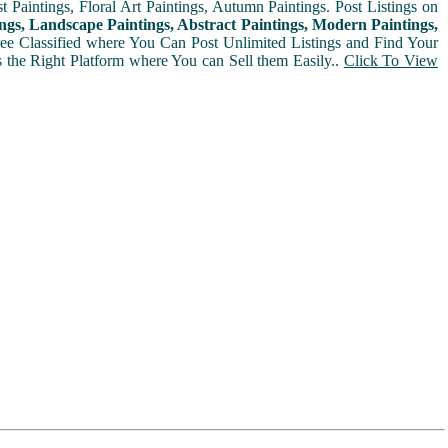
t Paintings, Floral Art Paintings, Autumn Paintings. Post Listings on
ngs, Landscape Paintings, Abstract Paintings, Modern Paintings,
Free Classified where You Can Post Unlimited Listings and Find Your
is the Right Platform where You can Sell them Easily..
Click To View