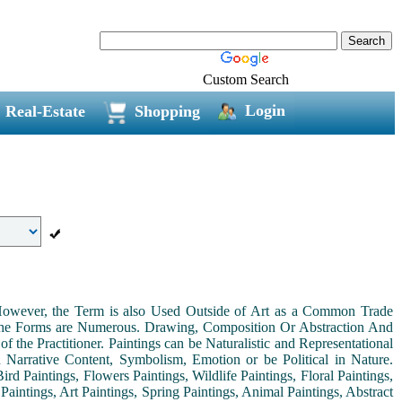
Custom Search
Login
Real-Estate
Shopping
. However, the Term is also Used Outside of Art as a Common Trade
 the Forms are Numerous. Drawing, Composition Or Abstraction And
the Practitioner. Paintings can be Naturalistic and Representational
th Narrative Content, Symbolism, Emotion or be Political in Nature.
ird Paintings, Flowers Paintings, Wildlife Paintings, Floral Paintings,
Paintings, Art Paintings, Spring Paintings, Animal Paintings, Abstract