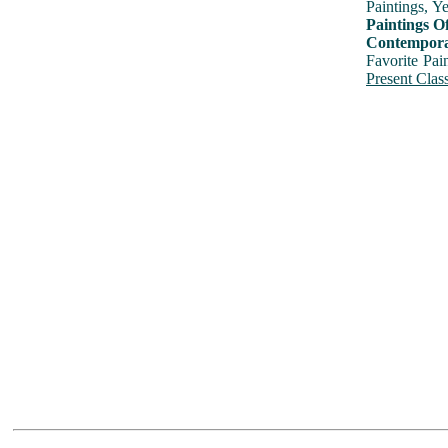
Paintings, Y
Paintings O
Contemporar
Favorite Pai
Present Class