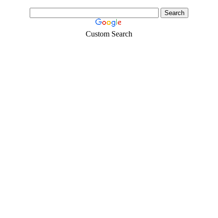
Custom Search