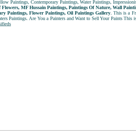
ellow Paintings, Contemporary Paintings, Water Paintings, Impressionis
f Flowers, MF Hussain Paintings, Paintings Of Nature, Wall Painti
y Paintings, Flower Paintings, Oil Paintings Gallery
. This is a 
nters Paintings. Are You a Painters and Want to Sell Your Paints This 
ifieds