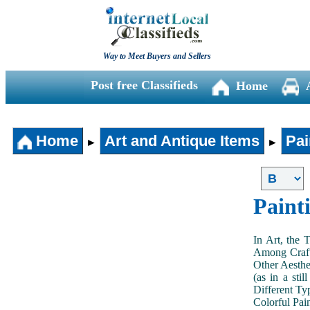
Way to Meet Buyers and Sellers
Post free Classifieds
Home
Home
Art and Antique Items
Pai
►
►
Paint
In Art, the 
Among Craft
Other Aesthe
(as in a sti
Different Typ
Colorful Pai