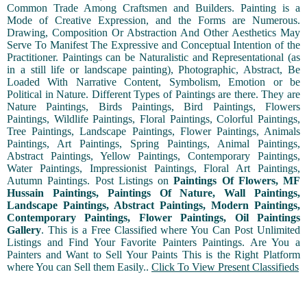
Common Trade Among Craftsmen and Builders. Painting is a
Mode of Creative Expression, and the Forms are Numerous.
Drawing, Composition Or Abstraction And Other Aesthetics May
Serve To Manifest The Expressive and Conceptual Intention of the
Practitioner. Paintings can be Naturalistic and Representational (as
in a still life or landscape painting), Photographic, Abstract, Be
Loaded With Narrative Content, Symbolism, Emotion or be
Political in Nature. Different Types of Paintings are there. They are
Nature Paintings, Birds Paintings, Bird Paintings, Flowers
Paintings, Wildlife Paintings, Floral Paintings, Colorful Paintings,
Tree Paintings, Landscape Paintings, Flower Paintings, Animals
Paintings, Art Paintings, Spring Paintings, Animal Paintings,
Abstract Paintings, Yellow Paintings, Contemporary Paintings,
Water Paintings, Impressionist Paintings, Floral Art Paintings,
Autumn Paintings. Post Listings on
Paintings Of Flowers, MF
Hussain Paintings, Paintings Of Nature, Wall Paintings,
Landscape Paintings, Abstract Paintings, Modern Paintings,
Contemporary Paintings, Flower Paintings, Oil Paintings
Gallery
. This is a Free Classified where You Can Post Unlimited
Listings and Find Your Favorite Painters Paintings. Are You a
Painters and Want to Sell Your Paints This is the Right Platform
where You can Sell them Easily..
Click To View Present Classifieds