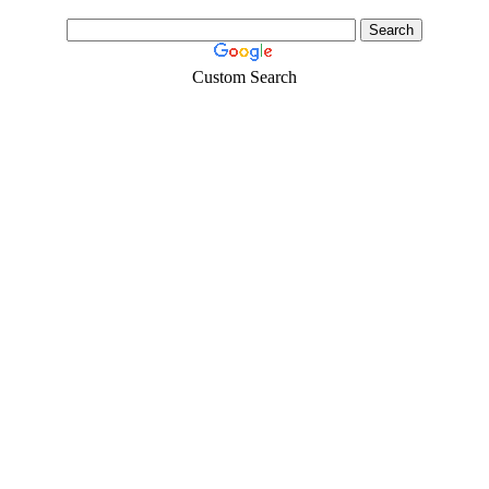
Custom Search