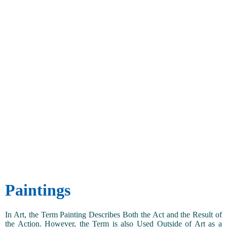
Paintings
In Art, the Term Painting Describes Both the Act and the Result of
the Action. However, the Term is also Used Outside of Art as a