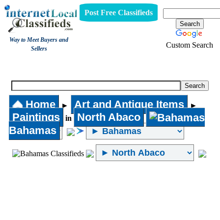
Post Free Classifieds
Way to Meet Buyers and
Custom Search
Sellers
Paintings
Home
Art and Antique Items
►
►
Paintings
North Abaco
in
Bahamas