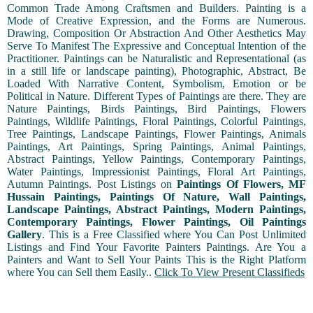
Common Trade Among Craftsmen and Builders. Painting is a
Mode of Creative Expression, and the Forms are Numerous.
Drawing, Composition Or Abstraction And Other Aesthetics May
Serve To Manifest The Expressive and Conceptual Intention of the
Practitioner. Paintings can be Naturalistic and Representational (as
in a still life or landscape painting), Photographic, Abstract, Be
Loaded With Narrative Content, Symbolism, Emotion or be
Political in Nature. Different Types of Paintings are there. They are
Nature Paintings, Birds Paintings, Bird Paintings, Flowers
Paintings, Wildlife Paintings, Floral Paintings, Colorful Paintings,
Tree Paintings, Landscape Paintings, Flower Paintings, Animals
Paintings, Art Paintings, Spring Paintings, Animal Paintings,
Abstract Paintings, Yellow Paintings, Contemporary Paintings,
Water Paintings, Impressionist Paintings, Floral Art Paintings,
Autumn Paintings. Post Listings on
Paintings Of Flowers, MF
Hussain Paintings, Paintings Of Nature, Wall Paintings,
Landscape Paintings, Abstract Paintings, Modern Paintings,
Contemporary Paintings, Flower Paintings, Oil Paintings
Gallery
. This is a Free Classified where You Can Post Unlimited
Listings and Find Your Favorite Painters Paintings. Are You a
Painters and Want to Sell Your Paints This is the Right Platform
where You can Sell them Easily..
Click To View Present Classifieds