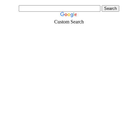
Custom Search