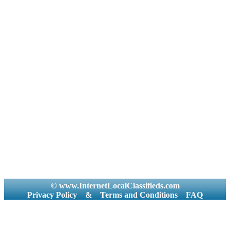
© www.InternetLocalClassifieds.com
Privacy Policy
&
Terms and Conditions
FAQ