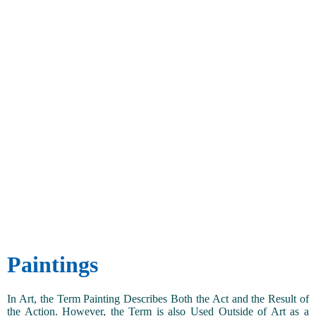
Paintings
In Art, the Term Painting Describes Both the Act and the Result of
the Action. However, the Term is also Used Outside of Art as a