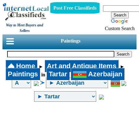
Post Free Classifieds
Way to Meet Buyers and
Custom Search
Sellers
Paintings
Home
Art and Antique Items
►
►
Paintings
Tartar
Azerbaijan
in