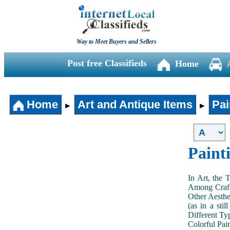
Way to Meet Buyers and Sellers
Post free Classifieds
Home
Home
Art and Antique Items
Pai
►
►
Paint
In Art, the 
Among Craft
Other Aesthe
(as in a sti
Different Typ
Colorful Pai