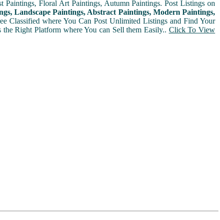
t Paintings, Floral Art Paintings, Autumn Paintings. Post Listings on
ngs, Landscape Paintings, Abstract Paintings, Modern Paintings,
Free Classified where You Can Post Unlimited Listings and Find Your
is the Right Platform where You can Sell them Easily..
Click To View