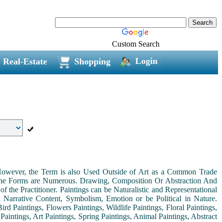
Custom Search
Login
Real-Estate
Shopping
. However, the Term is also Used Outside of Art as a Common Trade
 the Forms are Numerous. Drawing, Composition Or Abstraction And
the Practitioner. Paintings can be Naturalistic and Representational
th Narrative Content, Symbolism, Emotion or be Political in Nature.
ird Paintings, Flowers Paintings, Wildlife Paintings, Floral Paintings,
Paintings, Art Paintings, Spring Paintings, Animal Paintings, Abstract