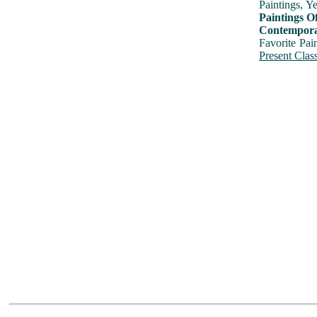
Paintings, Y
Paintings O
Contemporar
Favorite Pai
Present Class