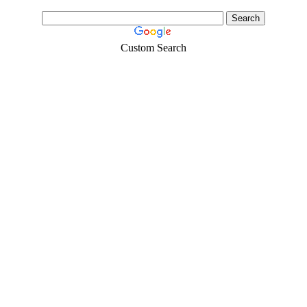
Custom Search