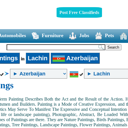
Post Free Classifieds
Automobiles
Furniture
Jobs
Pets
ntings
Lachin
Azerbaijan
in
ings
Term Painting Describes Both the Act and the Result of the Action
smen and Builders. Painting is a Mode of Creative Expression, and
tics May Serve To Manifest The Expressive and Conceptual Intention of 
ll life or landscape painting), Photographic, Abstract, Be Loaded Wi
es of Paintings are there. They are Nature Paintings, Birds Paintings, B
ntings, Tree Paintings, Landscape Paintings, Flower Paintings, Animals 