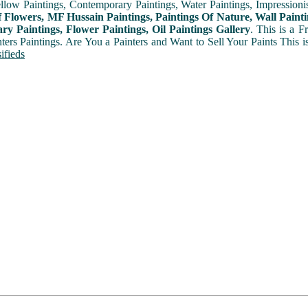
ellow Paintings, Contemporary Paintings, Water Paintings, Impressionis
f Flowers, MF Hussain Paintings, Paintings Of Nature, Wall Painti
y Paintings, Flower Paintings, Oil Paintings Gallery
. This is a 
nters Paintings. Are You a Painters and Want to Sell Your Paints This 
ifieds