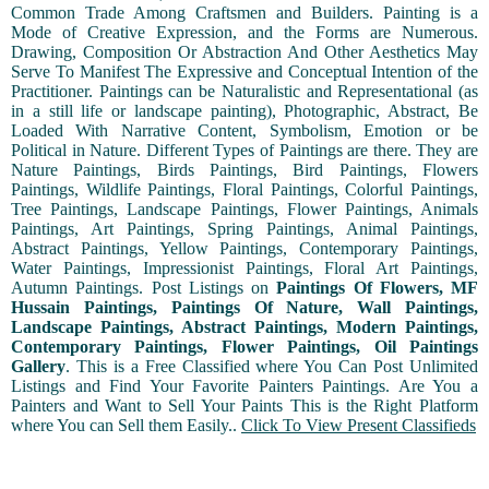
Common Trade Among Craftsmen and Builders. Painting is a
Mode of Creative Expression, and the Forms are Numerous.
Drawing, Composition Or Abstraction And Other Aesthetics May
Serve To Manifest The Expressive and Conceptual Intention of the
Practitioner. Paintings can be Naturalistic and Representational (as
in a still life or landscape painting), Photographic, Abstract, Be
Loaded With Narrative Content, Symbolism, Emotion or be
Political in Nature. Different Types of Paintings are there. They are
Nature Paintings, Birds Paintings, Bird Paintings, Flowers
Paintings, Wildlife Paintings, Floral Paintings, Colorful Paintings,
Tree Paintings, Landscape Paintings, Flower Paintings, Animals
Paintings, Art Paintings, Spring Paintings, Animal Paintings,
Abstract Paintings, Yellow Paintings, Contemporary Paintings,
Water Paintings, Impressionist Paintings, Floral Art Paintings,
Autumn Paintings. Post Listings on
Paintings Of Flowers, MF
Hussain Paintings, Paintings Of Nature, Wall Paintings,
Landscape Paintings, Abstract Paintings, Modern Paintings,
Contemporary Paintings, Flower Paintings, Oil Paintings
Gallery
. This is a Free Classified where You Can Post Unlimited
Listings and Find Your Favorite Painters Paintings. Are You a
Painters and Want to Sell Your Paints This is the Right Platform
where You can Sell them Easily..
Click To View Present Classifieds