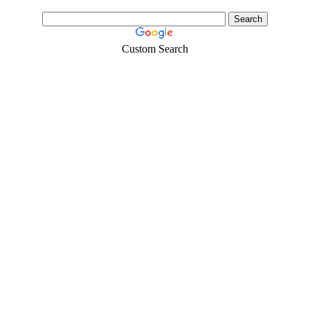
Custom Search