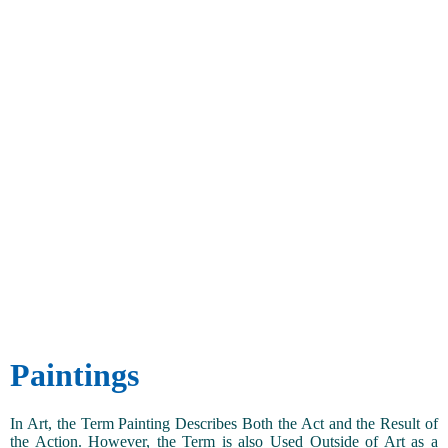
Paintings
In Art, the Term Painting Describes Both the Act and the Result of
the Action. However, the Term is also Used Outside of Art as a