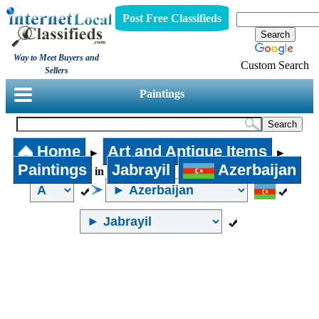
Post Free Classifieds
Way to Meet Buyers and
Custom Search
Sellers
Paintings
Home
Art and Antique Items
►
►
Paintings
Jabrayil
Azerbaijan
in