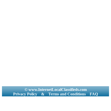
© www.InternetLocalClassifieds.com
Privacy Policy
&
Terms and Conditions
FAQ