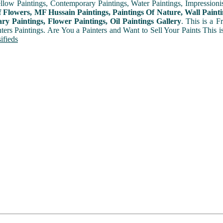
ellow Paintings, Contemporary Paintings, Water Paintings, Impressionis
f Flowers, MF Hussain Paintings, Paintings Of Nature, Wall Painti
y Paintings, Flower Paintings, Oil Paintings Gallery
. This is a 
nters Paintings. Are You a Painters and Want to Sell Your Paints This 
ifieds