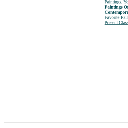
Paintings, Y
Paintings O
Contemporar
Favorite Pai
Present Class