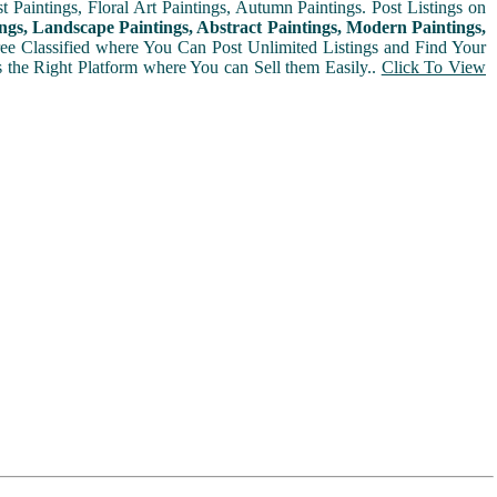
t Paintings, Floral Art Paintings, Autumn Paintings. Post Listings on
ngs, Landscape Paintings, Abstract Paintings, Modern Paintings,
Free Classified where You Can Post Unlimited Listings and Find Your
is the Right Platform where You can Sell them Easily..
Click To View