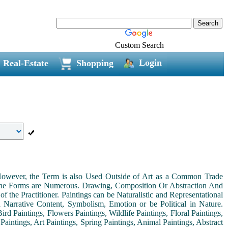
Custom Search
Login
Real-Estate
Shopping
. However, the Term is also Used Outside of Art as a Common Trade
 the Forms are Numerous. Drawing, Composition Or Abstraction And
the Practitioner. Paintings can be Naturalistic and Representational
th Narrative Content, Symbolism, Emotion or be Political in Nature.
ird Paintings, Flowers Paintings, Wildlife Paintings, Floral Paintings,
Paintings, Art Paintings, Spring Paintings, Animal Paintings, Abstract