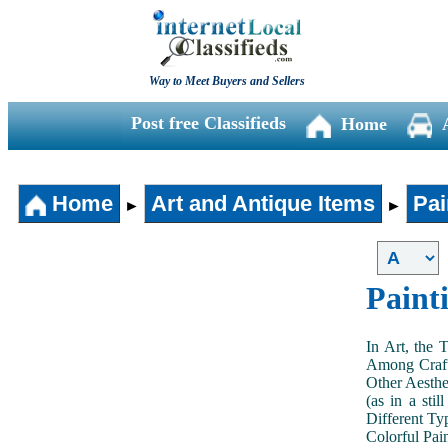
Way to Meet Buyers and Sellers
Post free Classifieds
Home
Home
Art and Antique Items
Pai
►
►
Paint
In Art, the 
Among Craft
Other Aesthe
(as in a sti
Different Typ
Colorful Pai