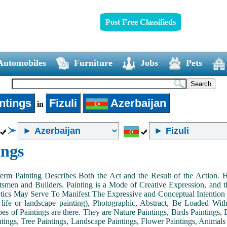
Post Free Classifieds
Automobiles
Furniture
Jobs
Pets
ntings
Fizuli
Azerbaijan
in
ings
Term Painting Describes Both the Act and the Result of the Action
smen and Builders. Painting is a Mode of Creative Expression, and
tics May Serve To Manifest The Expressive and Conceptual Intention of 
ll life or landscape painting), Photographic, Abstract, Be Loaded Wi
es of Paintings are there. They are Nature Paintings, Birds Paintings, B
ntings, Tree Paintings, Landscape Paintings, Flower Paintings, Animals 