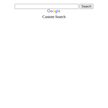
Custom Search