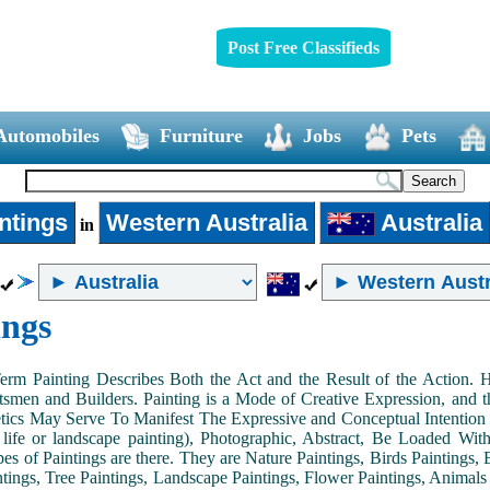
Post Free Classifieds
Automobiles
Furniture
Jobs
Pets
ntings
Western Australia
Australia
in
ings
Term Painting Describes Both the Act and the Result of the Action
smen and Builders. Painting is a Mode of Creative Expression, and
tics May Serve To Manifest The Expressive and Conceptual Intention of 
ll life or landscape painting), Photographic, Abstract, Be Loaded Wi
es of Paintings are there. They are Nature Paintings, Birds Paintings, B
ntings, Tree Paintings, Landscape Paintings, Flower Paintings, Animals 