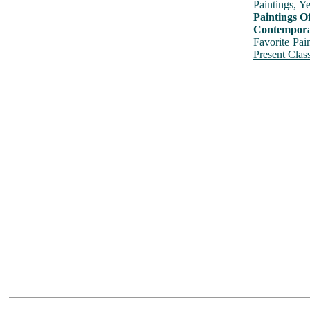
Paintings, Y
Paintings O
Contemporar
Favorite Pai
Present Class