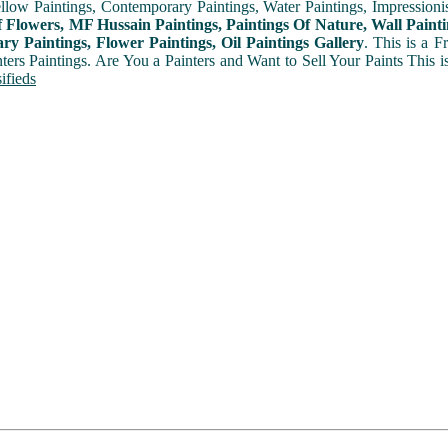
ellow Paintings, Contemporary Paintings, Water Paintings, Impressionis
f Flowers, MF Hussain Paintings, Paintings Of Nature, Wall Painti
y Paintings, Flower Paintings, Oil Paintings Gallery
. This is a 
nters Paintings. Are You a Painters and Want to Sell Your Paints This 
ifieds