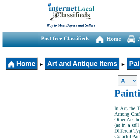
Way to Meet Buyers and Sellers
Post free Classifieds
Home
Home
Art and Antique Items
Pai
►
►
Paint
In Art, the 
Among Craft
Other Aesthe
(as in a sti
Different Typ
Colorful Pai