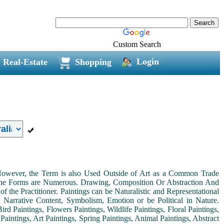
Custom Search
Login
Real-Estate
Shopping
. However, the Term is also Used Outside of Art as a Common Trade
 the Forms are Numerous. Drawing, Composition Or Abstraction And
the Practitioner. Paintings can be Naturalistic and Representational
th Narrative Content, Symbolism, Emotion or be Political in Nature.
ird Paintings, Flowers Paintings, Wildlife Paintings, Floral Paintings,
Paintings, Art Paintings, Spring Paintings, Animal Paintings, Abstract