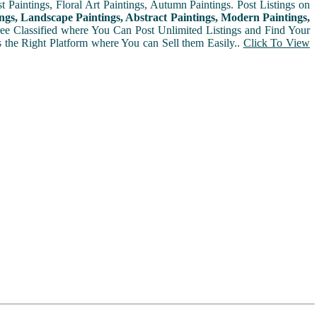
t Paintings, Floral Art Paintings, Autumn Paintings. Post Listings on
ngs, Landscape Paintings, Abstract Paintings, Modern Paintings,
Free Classified where You Can Post Unlimited Listings and Find Your
is the Right Platform where You can Sell them Easily..
Click To View