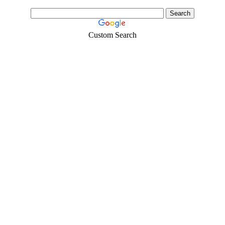
Custom Search