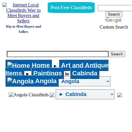
Post Free Classifieds
Custom Search
Way to Meet Buyers and
Sellers
Paintings
Home
Art and Antique
►
Items
Paintings
Cabinda
►
in
Angola