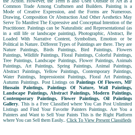
the Action. However, the Term is also Used Outside of Art as a
Common Trade Among Craftsmen and Builders. Painting is a
Mode of Creative Expression, and the Forms are Numerous.
Drawing, Composition Or Abstraction And Other Aesthetics May
Serve To Manifest The Expressive and Conceptual Intention of the
Practitioner. Paintings can be Naturalistic and Representational (as
in a still life or landscape painting), Photographic, Abstract, Be
Loaded With Narrative Content, Symbolism, Emotion or be
Political in Nature. Different Types of Paintings are there. They are
Nature Paintings, Birds Paintings, Bird Paintings, Flowers
Paintings, Wildlife Paintings, Floral Paintings, Colorful Paintings,
Tree Paintings, Landscape Paintings, Flower Paintings, Animals
Paintings, Art Paintings, Spring Paintings, Animal Paintings,
Abstract Paintings, Yellow Paintings, Contemporary Paintings,
Water Paintings, Impressionist Paintings, Floral Art Paintings,
Autumn Paintings. Post Listings on
Paintings Of Flowers, MF
Hussain Paintings, Paintings Of Nature, Wall Paintings,
Landscape Paintings, Abstract Paintings, Modern Paintings,
Contemporary Paintings, Flower Paintings, Oil Paintings
Gallery
. This is a Free Classified where You Can Post Unlimited
Listings and Find Your Favorite Painters Paintings. Are You a
Painters and Want to Sell Your Paints This is the Right Platform
where You can Sell them Easily..
Click To View Present Classifieds