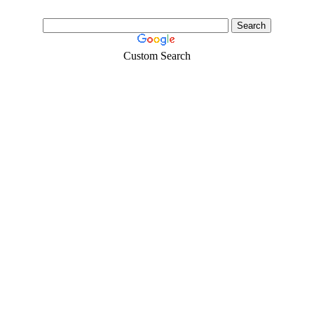
Custom Search