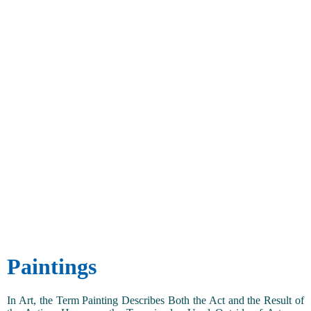
Paintings
In Art, the Term Painting Describes Both the Act and the Result of