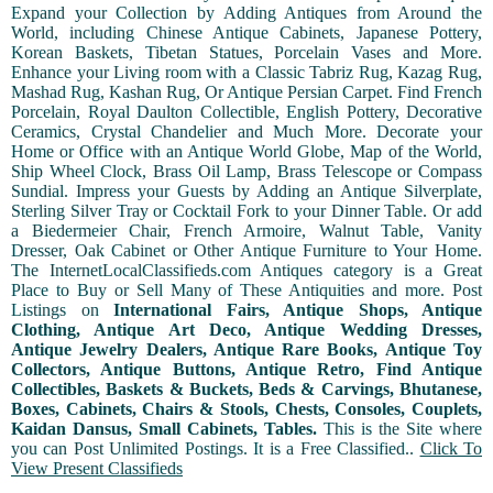
Expand your Collection by Adding Antiques from Around the
World, including Chinese Antique Cabinets, Japanese Pottery,
Korean Baskets, Tibetan Statues, Porcelain Vases and More.
Enhance your Living room with a Classic Tabriz Rug, Kazag Rug,
Mashad Rug, Kashan Rug, Or Antique Persian Carpet. Find French
Porcelain, Royal Daulton Collectible, English Pottery, Decorative
Ceramics, Crystal Chandelier and Much More. Decorate your
Home or Office with an Antique World Globe, Map of the World,
Ship Wheel Clock, Brass Oil Lamp, Brass Telescope or Compass
Sundial. Impress your Guests by Adding an Antique Silverplate,
Sterling Silver Tray or Cocktail Fork to your Dinner Table. Or add
a Biedermeier Chair, French Armoire, Walnut Table, Vanity
Dresser, Oak Cabinet or Other Antique Furniture to Your Home.
The InternetLocalClassifieds.com Antiques category is a Great
Place to Buy or Sell Many of These Antiquities and more. Post
Listings on
International Fairs, Antique Shops, Antique
Clothing, Antique Art Deco, Antique Wedding Dresses,
Antique Jewelry Dealers, Antique Rare Books, Antique Toy
Collectors, Antique Buttons, Antique Retro, Find Antique
Collectibles, Baskets & Buckets, Beds & Carvings, Bhutanese,
Boxes, Cabinets, Chairs & Stools, Chests, Consoles, Couplets,
Kaidan Dansus, Small Cabinets, Tables.
This is the Site where
you can Post Unlimited Postings. It is a Free Classified..
Click To
View Present Classifieds