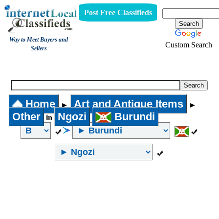
Post Free Classifieds
Way to Meet Buyers and
Custom Search
Sellers
Other
Home
Art and Antique Items
►
►
Other
Ngozi
Burundi
in