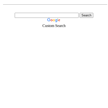
Custom Search