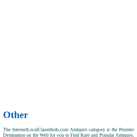
Other
The InternetLocalClassifieds.com Antiques category is the Premier
Destination on the Web for you to Find Rare and Popular Antiques.