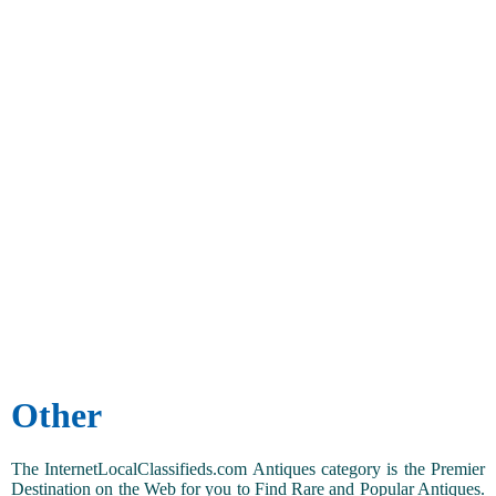
Other
The InternetLocalClassifieds.com Antiques category is the Premier
Destination on the Web for you to Find Rare and Popular Antiques.