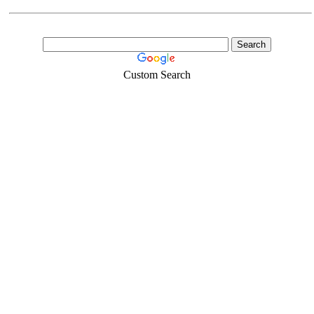
Custom Search