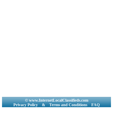
© www.InternetLocalClassifieds.com
Privacy Policy
&
Terms and Conditions
FAQ