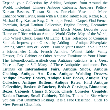
Expand your Collection by Adding Antiques from Around the
World, including Chinese Antique Cabinets, Japanese Pottery,
Korean Baskets, Tibetan Statues, Porcelain Vases and More.
Enhance your Living room with a Classic Tabriz Rug, Kazag Rug,
Mashad Rug, Kashan Rug, Or Antique Persian Carpet. Find French
Porcelain, Royal Daulton Collectible, English Pottery, Decorative
Ceramics, Crystal Chandelier and Much More. Decorate your
Home or Office with an Antique World Globe, Map of the World,
Ship Wheel Clock, Brass Oil Lamp, Brass Telescope or Compass
Sundial. Impress your Guests by Adding an Antique Silverplate,
Sterling Silver Tray or Cocktail Fork to your Dinner Table. Or add
a Biedermeier Chair, French Armoire, Walnut Table, Vanity
Dresser, Oak Cabinet or Other Antique Furniture to Your Home.
The InternetLocalClassifieds.com Antiques category is a Great
Place to Buy or Sell Many of These Antiquities and more. Post
Listings on
International Fairs, Antique Shops, Antique
Clothing, Antique Art Deco, Antique Wedding Dresses,
Antique Jewelry Dealers, Antique Rare Books, Antique Toy
Collectors, Antique Buttons, Antique Retro, Find Antique
Collectibles, Baskets & Buckets, Beds & Carvings, Bhutanese,
Boxes, Cabinets, Chairs & Stools, Chests, Consoles, Couplets,
Kaidan Dansus, Small Cabinets, Tables.
This is the Site where
you can Post Unlimited Postings. It is a Free Classified..
Click To
View Present Classifieds