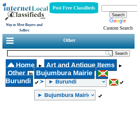
Post Free Classifieds
Way to Meet Buyers and
Custom Search
Sellers
Other
Home
Art and Antique Items
►
►
Other
Bujumbura Mairie
in
Burundi