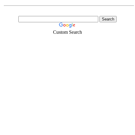
Custom Search