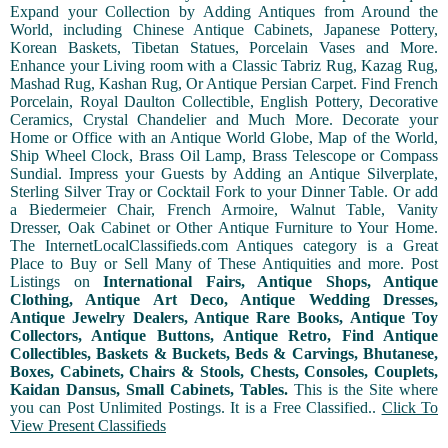
Expand your Collection by Adding Antiques from Around the
World, including Chinese Antique Cabinets, Japanese Pottery,
Korean Baskets, Tibetan Statues, Porcelain Vases and More.
Enhance your Living room with a Classic Tabriz Rug, Kazag Rug,
Mashad Rug, Kashan Rug, Or Antique Persian Carpet. Find French
Porcelain, Royal Daulton Collectible, English Pottery, Decorative
Ceramics, Crystal Chandelier and Much More. Decorate your
Home or Office with an Antique World Globe, Map of the World,
Ship Wheel Clock, Brass Oil Lamp, Brass Telescope or Compass
Sundial. Impress your Guests by Adding an Antique Silverplate,
Sterling Silver Tray or Cocktail Fork to your Dinner Table. Or add
a Biedermeier Chair, French Armoire, Walnut Table, Vanity
Dresser, Oak Cabinet or Other Antique Furniture to Your Home.
The InternetLocalClassifieds.com Antiques category is a Great
Place to Buy or Sell Many of These Antiquities and more. Post
Listings on
International Fairs, Antique Shops, Antique
Clothing, Antique Art Deco, Antique Wedding Dresses,
Antique Jewelry Dealers, Antique Rare Books, Antique Toy
Collectors, Antique Buttons, Antique Retro, Find Antique
Collectibles, Baskets & Buckets, Beds & Carvings, Bhutanese,
Boxes, Cabinets, Chairs & Stools, Chests, Consoles, Couplets,
Kaidan Dansus, Small Cabinets, Tables.
This is the Site where
you can Post Unlimited Postings. It is a Free Classified..
Click To
View Present Classifieds