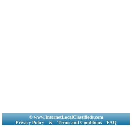
© www.InternetLocalClassifieds.com
Privacy Policy
&
Terms and Conditions
FAQ