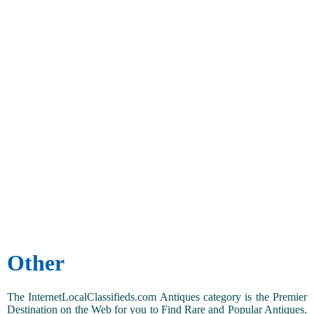
Other
The InternetLocalClassifieds.com Antiques category is the Premier
Destination on the Web for you to Find Rare and Popular Antiques.