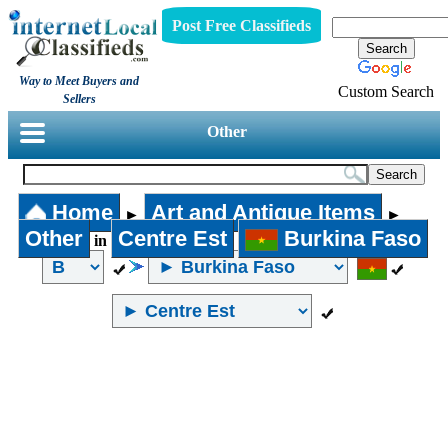
Post Free Classifieds
Way to Meet Buyers and
Custom Search
Sellers
Other
Home
Art and Antique Items
►
►
Other
Centre Est
Burkina Faso
in