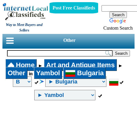
Post Free Classifieds
Way to Meet Buyers and
Custom Search
Sellers
Other
Home
Art and Antique Items
►
►
Other
Yambol
Bulgaria
in