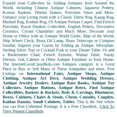
Expand your Collection by Adding Antiques from Around the
World, including Chinese Antique Cabinets, Japanese Pottery,
Korean Baskets, Tibetan Statues, Porcelain Vases and More.
Enhance your Living room with a Classic Tabriz Rug, Kazag Rug,
Mashad Rug, Kashan Rug, Or Antique Persian Carpet. Find French
Porcelain, Royal Daulton Collectible, English Pottery, Decorative
Ceramics, Crystal Chandelier and Much More. Decorate your
Home or Office with an Antique World Globe, Map of the World,
Ship Wheel Clock, Brass Oil Lamp, Brass Telescope or Compass
Sundial. Impress your Guests by Adding an Antique Silverplate,
Sterling Silver Tray or Cocktail Fork to your Dinner Table. Or add
a Biedermeier Chair, French Armoire, Walnut Table, Vanity
Dresser, Oak Cabinet or Other Antique Furniture to Your Home.
The InternetLocalClassifieds.com Antiques category is a Great
Place to Buy or Sell Many of These Antiquities and more. Post
Listings on
International Fairs, Antique Shops, Antique
Clothing, Antique Art Deco, Antique Wedding Dresses,
Antique Jewelry Dealers, Antique Rare Books, Antique Toy
Collectors, Antique Buttons, Antique Retro, Find Antique
Collectibles, Baskets & Buckets, Beds & Carvings, Bhutanese,
Boxes, Cabinets, Chairs & Stools, Chests, Consoles, Couplets,
Kaidan Dansus, Small Cabinets, Tables.
This is the Site where
you can Post Unlimited Postings. It is a Free Classified..
Click To
View Present Classifieds