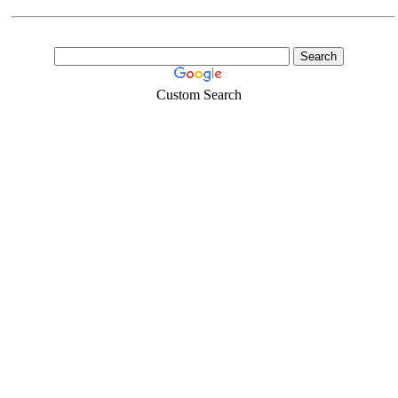
Custom Search