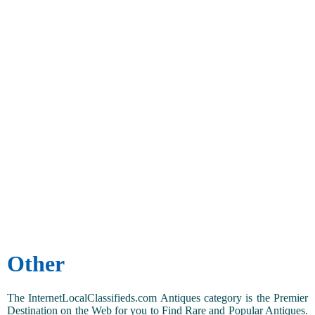
Other
The InternetLocalClassifieds.com Antiques category is the Premier
Destination on the Web for you to Find Rare and Popular Antiques.