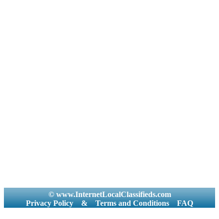
© www.InternetLocalClassifieds.com
Privacy Policy
&
Terms and Conditions
FAQ