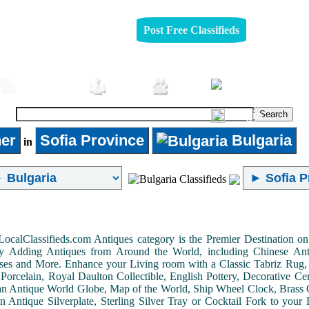
Post Free Classifieds
Furniture
Jobs
Pets
Login
er
Sofia Province
Bulgaria
in
LocalClassifieds.com Antiques category is the Premier Destination 
by Adding Antiques from Around the World, including Chinese Antiq
ases and More. Enhance your Living room with a Classic Tabriz Rug
Porcelain, Royal Daulton Collectible, English Pottery, Decorative 
an Antique World Globe, Map of the World, Ship Wheel Clock, Brass 
 Antique Silverplate, Sterling Silver Tray or Cocktail Fork to you