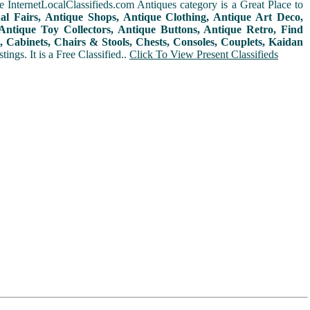
 InternetLocalClassifieds.com Antiques category is a Great Place to
nal Fairs, Antique Shops, Antique Clothing, Antique Art Deco,
ntique Toy Collectors, Antique Buttons, Antique Retro, Find
 Cabinets, Chairs & Stools, Chests, Consoles, Couplets, Kaidan
ings. It is a Free Classified..
Click To View Present Classifieds