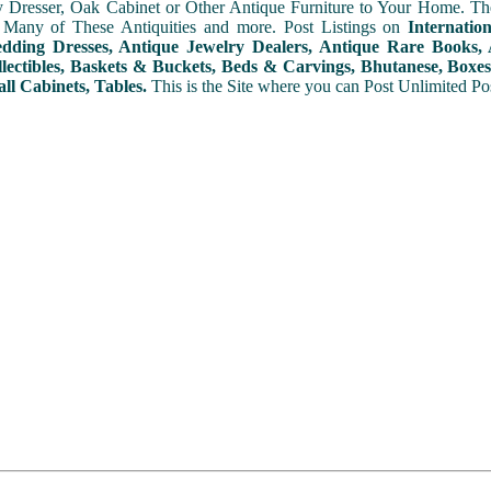
y Dresser, Oak Cabinet or Other Antique Furniture to Your Home. The
 Many of These Antiquities and more. Post Listings on
Internatio
ding Dresses, Antique Jewelry Dealers, Antique Rare Books, A
lectibles, Baskets & Buckets, Beds & Carvings, Bhutanese, Boxes,
ll Cabinets, Tables.
This is the Site where you can Post Unlimited Post