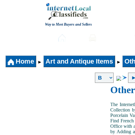
Way to Meet Buyers and Sellers
Post free Classifieds
Home
Automobiles
Home
Art and Antique Items
Oth
►
►
Other
The Internet
Collection 
Porcelain V
Find French 
Office with 
by Adding an