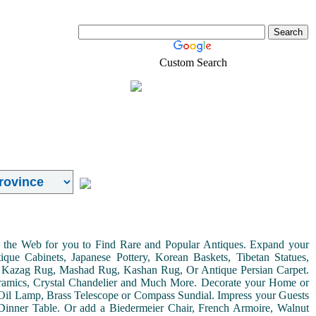
Custom Search
Real-Estate
Shopping
on the Web for you to Find Rare and Popular Antiques. Expand your
ue Cabinets, Japanese Pottery, Korean Baskets, Tibetan Statues,
, Kazag Rug, Mashad Rug, Kashan Rug, Or Antique Persian Carpet.
Ceramics, Crystal Chandelier and Much More. Decorate your Home or
Oil Lamp, Brass Telescope or Compass Sundial. Impress your Guests
r Dinner Table. Or add a Biedermeier Chair, French Armoire, Walnut