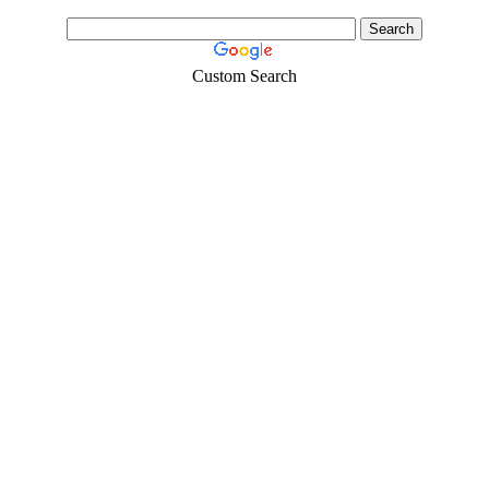
Custom Search