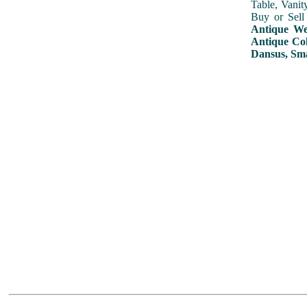
Table, Vanit
Buy or Sell
Antique Wed
Antique Col
Dansus, Sma