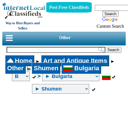
Post Free Classifieds
Way to Meet Buyers and
Custom Search
Sellers
Other
Home
Art and Antique Items
►
►
Other
Shumen
Bulgaria
in