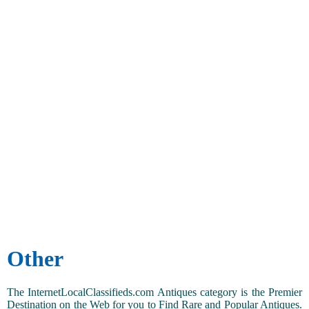
Other
The InternetLocalClassifieds.com Antiques category is the Premier
Destination on the Web for you to Find Rare and Popular Antiques.