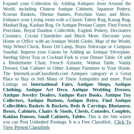
Expand your Collection by Adding Antiques from Around the
World, including Chinese Antique Cabinets, Japanese Pottery,
Korean Baskets, Tibetan Statues, Porcelain Vases and More.
Enhance your Living room with a Classic Tabriz Rug, Kazag Rug,
Mashad Rug, Kashan Rug, Or Antique Persian Carpet. Find French
Porcelain, Royal Daulton Collectible, English Pottery, Decorative
Ceramics, Crystal Chandelier and Much More. Decorate your
Home or Office with an Antique World Globe, Map of the World,
Ship Wheel Clock, Brass Oil Lamp, Brass Telescope or Compass
Sundial. Impress your Guests by Adding an Antique Silverplate,
Sterling Silver Tray or Cocktail Fork to your Dinner Table. Or add
a Biedermeier Chair, French Armoire, Walnut Table, Vanity
Dresser, Oak Cabinet or Other Antique Furniture to Your Home.
The InternetLocalClassifieds.com Antiques category is a Great
Place to Buy or Sell Many of These Antiquities and more. Post
Listings on
International Fairs, Antique Shops, Antique
Clothing, Antique Art Deco, Antique Wedding Dresses,
Antique Jewelry Dealers, Antique Rare Books, Antique Toy
Collectors, Antique Buttons, Antique Retro, Find Antique
Collectibles, Baskets & Buckets, Beds & Carvings, Bhutanese,
Boxes, Cabinets, Chairs & Stools, Chests, Consoles, Couplets,
Kaidan Dansus, Small Cabinets, Tables.
This is the Site where
you can Post Unlimited Postings. It is a Free Classified..
Click To
View Present Classifieds