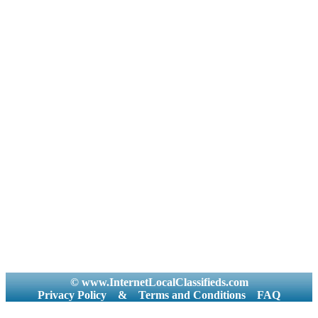
© www.InternetLocalClassifieds.com
Privacy Policy
&
Terms and Conditions
FAQ