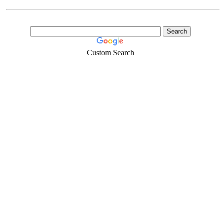
Custom Search