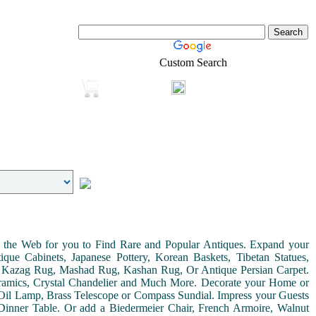
Custom Search
Login
Real-Estate
Shopping
on the Web for you to Find Rare and Popular Antiques. Expand your
ue Cabinets, Japanese Pottery, Korean Baskets, Tibetan Statues,
, Kazag Rug, Mashad Rug, Kashan Rug, Or Antique Persian Carpet.
Ceramics, Crystal Chandelier and Much More. Decorate your Home or
Oil Lamp, Brass Telescope or Compass Sundial. Impress your Guests
r Dinner Table. Or add a Biedermeier Chair, French Armoire, Walnut