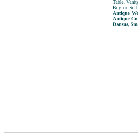
Table, Vanit
Buy or Sell
Antique Wed
Antique Col
Dansus, Sma