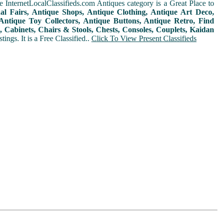
 InternetLocalClassifieds.com Antiques category is a Great Place to
nal Fairs, Antique Shops, Antique Clothing, Antique Art Deco,
ntique Toy Collectors, Antique Buttons, Antique Retro, Find
 Cabinets, Chairs & Stools, Chests, Consoles, Couplets, Kaidan
ings. It is a Free Classified..
Click To View Present Classifieds