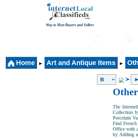
Way to Meet Buyers and Sellers
Post free Classifieds
Home
Home
Art and Antique Items
Oth
►
►
Other
The Internet
Collection 
Porcelain V
Find French 
Office with 
by Adding an