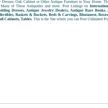
y Dresser, Oak Cabinet or Other Antique Furniture to Your Home. The
 Many of These Antiquities and more. Post Listings on
Internatio
ding Dresses, Antique Jewelry Dealers, Antique Rare Books, A
lectibles, Baskets & Buckets, Beds & Carvings, Bhutanese, Boxes,
ll Cabinets, Tables.
This is the Site where you can Post Unlimited Post