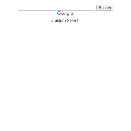
Custom Search