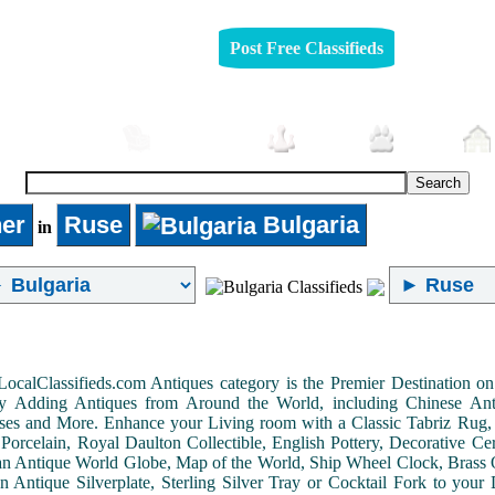
Post Free Classifieds
Automobiles
Furniture
Jobs
Pets
er
Ruse
Bulgaria
in
LocalClassifieds.com Antiques category is the Premier Destination 
by Adding Antiques from Around the World, including Chinese Antiq
ases and More. Enhance your Living room with a Classic Tabriz Rug
Porcelain, Royal Daulton Collectible, English Pottery, Decorative 
an Antique World Globe, Map of the World, Ship Wheel Clock, Brass 
 Antique Silverplate, Sterling Silver Tray or Cocktail Fork to you