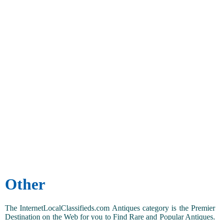
Other
The InternetLocalClassifieds.com Antiques category is the Premier
Destination on the Web for you to Find Rare and Popular Antiques.