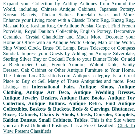
Expand your Collection by Adding Antiques from Around the
World, including Chinese Antique Cabinets, Japanese Pottery,
Korean Baskets, Tibetan Statues, Porcelain Vases and More.
Enhance your Living room with a Classic Tabriz Rug, Kazag Rug,
Mashad Rug, Kashan Rug, Or Antique Persian Carpet. Find French
Porcelain, Royal Daulton Collectible, English Pottery, Decorative
Ceramics, Crystal Chandelier and Much More. Decorate your
Home or Office with an Antique World Globe, Map of the World,
Ship Wheel Clock, Brass Oil Lamp, Brass Telescope or Compass
Sundial. Impress your Guests by Adding an Antique Silverplate,
Sterling Silver Tray or Cocktail Fork to your Dinner Table. Or add
a Biedermeier Chair, French Armoire, Walnut Table, Vanity
Dresser, Oak Cabinet or Other Antique Furniture to Your Home.
The InternetLocalClassifieds.com Antiques category is a Great
Place to Buy or Sell Many of These Antiquities and more. Post
Listings on
International Fairs, Antique Shops, Antique
Clothing, Antique Art Deco, Antique Wedding Dresses,
Antique Jewelry Dealers, Antique Rare Books, Antique Toy
Collectors, Antique Buttons, Antique Retro, Find Antique
Collectibles, Baskets & Buckets, Beds & Carvings, Bhutanese,
Boxes, Cabinets, Chairs & Stools, Chests, Consoles, Couplets,
Kaidan Dansus, Small Cabinets, Tables.
This is the Site where
you can Post Unlimited Postings. It is a Free Classified..
Click To
View Present Classifieds