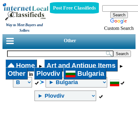
Post Free Classifieds
Way to Meet Buyers and
Custom Search
Sellers
Other
Home
Art and Antique Items
►
►
Other
Plovdiv
Bulgaria
in