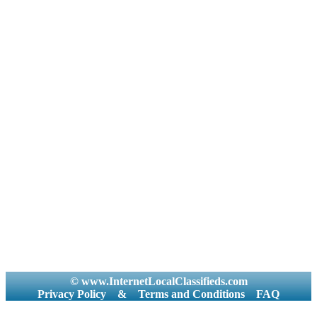
© www.InternetLocalClassifieds.com
Privacy Policy
&
Terms and Conditions
FAQ