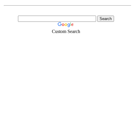
Custom Search