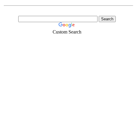
Custom Search