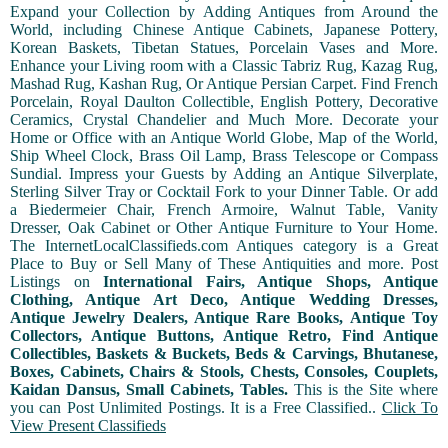
Expand your Collection by Adding Antiques from Around the
World, including Chinese Antique Cabinets, Japanese Pottery,
Korean Baskets, Tibetan Statues, Porcelain Vases and More.
Enhance your Living room with a Classic Tabriz Rug, Kazag Rug,
Mashad Rug, Kashan Rug, Or Antique Persian Carpet. Find French
Porcelain, Royal Daulton Collectible, English Pottery, Decorative
Ceramics, Crystal Chandelier and Much More. Decorate your
Home or Office with an Antique World Globe, Map of the World,
Ship Wheel Clock, Brass Oil Lamp, Brass Telescope or Compass
Sundial. Impress your Guests by Adding an Antique Silverplate,
Sterling Silver Tray or Cocktail Fork to your Dinner Table. Or add
a Biedermeier Chair, French Armoire, Walnut Table, Vanity
Dresser, Oak Cabinet or Other Antique Furniture to Your Home.
The InternetLocalClassifieds.com Antiques category is a Great
Place to Buy or Sell Many of These Antiquities and more. Post
Listings on
International Fairs, Antique Shops, Antique
Clothing, Antique Art Deco, Antique Wedding Dresses,
Antique Jewelry Dealers, Antique Rare Books, Antique Toy
Collectors, Antique Buttons, Antique Retro, Find Antique
Collectibles, Baskets & Buckets, Beds & Carvings, Bhutanese,
Boxes, Cabinets, Chairs & Stools, Chests, Consoles, Couplets,
Kaidan Dansus, Small Cabinets, Tables.
This is the Site where
you can Post Unlimited Postings. It is a Free Classified..
Click To
View Present Classifieds