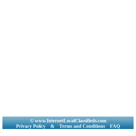
© www.InternetLocalClassifieds.com
Privacy Policy
&
Terms and Conditions
FAQ