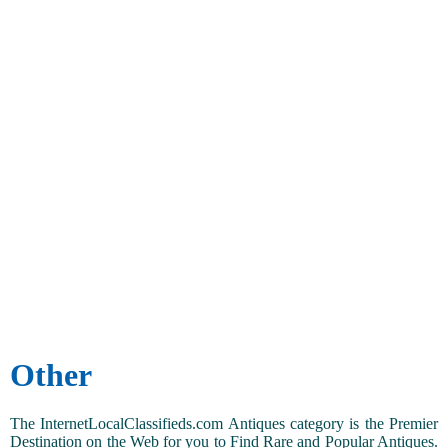
Other
The InternetLocalClassifieds.com Antiques category is the Premier
Destination on the Web for you to Find Rare and Popular Antiques.