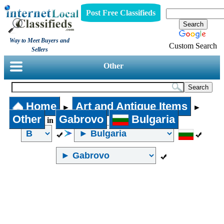
Post Free Classifieds
Way to Meet Buyers and
Custom Search
Sellers
Other
Home
Art and Antique Items
►
►
Other
Gabrovo
Bulgaria
in