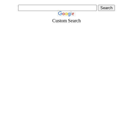
Custom Search