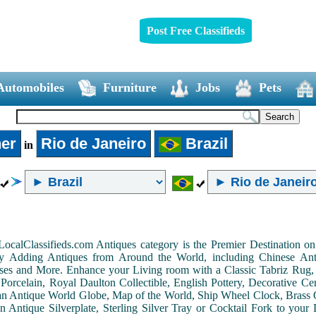
Post Free Classifieds
Automobiles
Furniture
Jobs
Pets
er
Rio de Janeiro
Brazil
in
LocalClassifieds.com Antiques category is the Premier Destination 
by Adding Antiques from Around the World, including Chinese Antiq
ases and More. Enhance your Living room with a Classic Tabriz Rug
Porcelain, Royal Daulton Collectible, English Pottery, Decorative 
an Antique World Globe, Map of the World, Ship Wheel Clock, Brass 
 Antique Silverplate, Sterling Silver Tray or Cocktail Fork to you