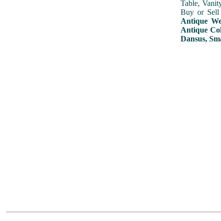
Table, Vanit
Buy or Sell
Antique Wed
Antique Col
Dansus, Sma