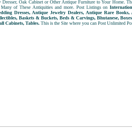
y Dresser, Oak Cabinet or Other Antique Furniture to Your Home. The
 Many of These Antiquities and more. Post Listings on
Internatio
ding Dresses, Antique Jewelry Dealers, Antique Rare Books, A
lectibles, Baskets & Buckets, Beds & Carvings, Bhutanese, Boxes,
ll Cabinets, Tables.
This is the Site where you can Post Unlimited Post