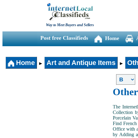
Way to Meet Buyers and Sellers
Post free Classifieds
Home
Home
Art and Antique Items
Oth
►
►
Other
The Internet
Collection 
Porcelain V
Find French 
Office with 
by Adding an