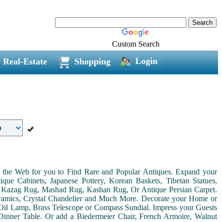
Custom Search
Login
Real-Estate
Shopping
on the Web for you to Find Rare and Popular Antiques. Expand your
ue Cabinets, Japanese Pottery, Korean Baskets, Tibetan Statues,
, Kazag Rug, Mashad Rug, Kashan Rug, Or Antique Persian Carpet.
Ceramics, Crystal Chandelier and Much More. Decorate your Home or
Oil Lamp, Brass Telescope or Compass Sundial. Impress your Guests
r Dinner Table. Or add a Biedermeier Chair, French Armoire, Walnut