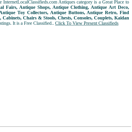
 InternetLocalClassifieds.com Antiques category is a Great Place to
nal Fairs, Antique Shops, Antique Clothing, Antique Art Deco,
ntique Toy Collectors, Antique Buttons, Antique Retro, Find
 Cabinets, Chairs & Stools, Chests, Consoles, Couplets, Kaidan
ings. It is a Free Classified..
Click To View Present Classifieds