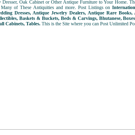
y Dresser, Oak Cabinet or Other Antique Furniture to Your Home. The
 Many of These Antiquities and more. Post Listings on
Internatio
ding Dresses, Antique Jewelry Dealers, Antique Rare Books, A
lectibles, Baskets & Buckets, Beds & Carvings, Bhutanese, Boxes,
ll Cabinets, Tables.
This is the Site where you can Post Unlimited Post