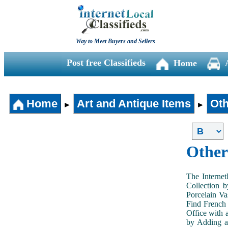
Way to Meet Buyers and Sellers
Post free Classifieds
Home
Home
Art and Antique Items
Oth
►
►
Other
The Internet
Collection 
Porcelain V
Find French 
Office with 
by Adding an