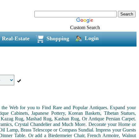
Custom Search
Login
Real-Estate
Shopping
on the Web for you to Find Rare and Popular Antiques. Expand your
ue Cabinets, Japanese Pottery, Korean Baskets, Tibetan Statues,
, Kazag Rug, Mashad Rug, Kashan Rug, Or Antique Persian Carpet.
Ceramics, Crystal Chandelier and Much More. Decorate your Home or
Oil Lamp, Brass Telescope or Compass Sundial. Impress your Guests
r Dinner Table. Or add a Biedermeier Chair, French Armoire, Walnut