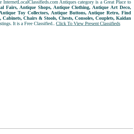
 InternetLocalClassifieds.com Antiques category is a Great Place to
nal Fairs, Antique Shops, Antique Clothing, Antique Art Deco,
ntique Toy Collectors, Antique Buttons, Antique Retro, Find
 Cabinets, Chairs & Stools, Chests, Consoles, Couplets, Kaidan
ings. It is a Free Classified..
Click To View Present Classifieds