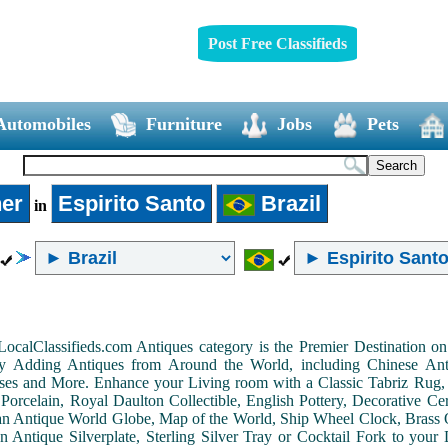
Post Free Classifieds
Automobiles
Furniture
Jobs
Pets
er
Espirito Santo
Brazil
in
LocalClassifieds.com Antiques category is the Premier Destination 
by Adding Antiques from Around the World, including Chinese Antiq
ases and More. Enhance your Living room with a Classic Tabriz Rug
Porcelain, Royal Daulton Collectible, English Pottery, Decorative 
an Antique World Globe, Map of the World, Ship Wheel Clock, Brass 
 Antique Silverplate, Sterling Silver Tray or Cocktail Fork to you