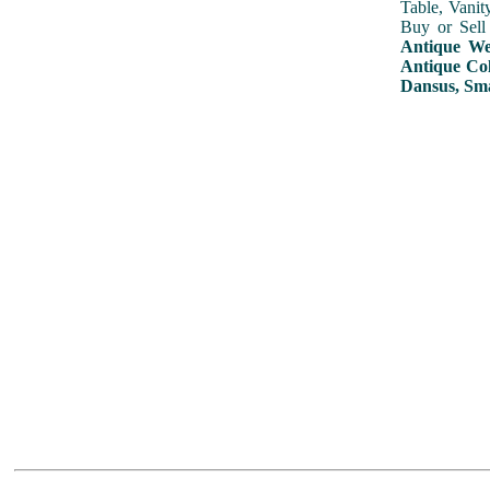
Table, Vanit
Buy or Sell
Antique Wed
Antique Col
Dansus, Sma