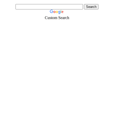
Custom Search