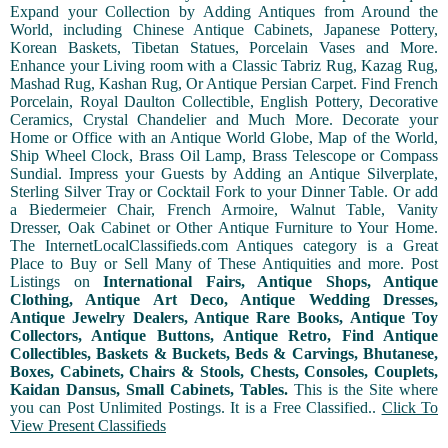
Expand your Collection by Adding Antiques from Around the
World, including Chinese Antique Cabinets, Japanese Pottery,
Korean Baskets, Tibetan Statues, Porcelain Vases and More.
Enhance your Living room with a Classic Tabriz Rug, Kazag Rug,
Mashad Rug, Kashan Rug, Or Antique Persian Carpet. Find French
Porcelain, Royal Daulton Collectible, English Pottery, Decorative
Ceramics, Crystal Chandelier and Much More. Decorate your
Home or Office with an Antique World Globe, Map of the World,
Ship Wheel Clock, Brass Oil Lamp, Brass Telescope or Compass
Sundial. Impress your Guests by Adding an Antique Silverplate,
Sterling Silver Tray or Cocktail Fork to your Dinner Table. Or add
a Biedermeier Chair, French Armoire, Walnut Table, Vanity
Dresser, Oak Cabinet or Other Antique Furniture to Your Home.
The InternetLocalClassifieds.com Antiques category is a Great
Place to Buy or Sell Many of These Antiquities and more. Post
Listings on
International Fairs, Antique Shops, Antique
Clothing, Antique Art Deco, Antique Wedding Dresses,
Antique Jewelry Dealers, Antique Rare Books, Antique Toy
Collectors, Antique Buttons, Antique Retro, Find Antique
Collectibles, Baskets & Buckets, Beds & Carvings, Bhutanese,
Boxes, Cabinets, Chairs & Stools, Chests, Consoles, Couplets,
Kaidan Dansus, Small Cabinets, Tables.
This is the Site where
you can Post Unlimited Postings. It is a Free Classified..
Click To
View Present Classifieds