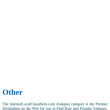
Other
The InternetLocalClassifieds.com Antiques category is the Premier
Destination on the Web for you to Find Rare and Popular Antiques.