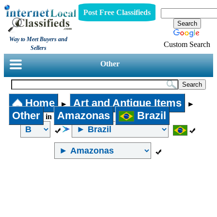
Post Free Classifieds
Way to Meet Buyers and
Custom Search
Sellers
Other
Home
Art and Antique Items
►
►
Other
Amazonas
Brazil
in