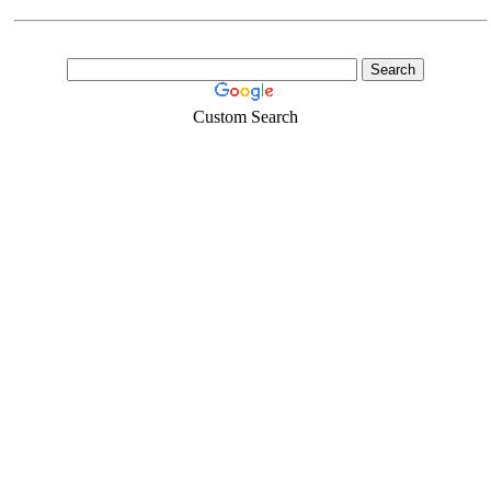
Custom Search