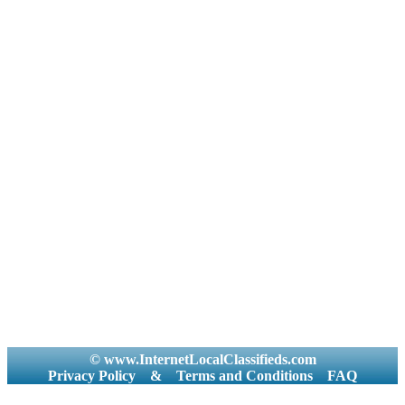
© www.InternetLocalClassifieds.com
Privacy Policy
&
Terms and Conditions
FAQ