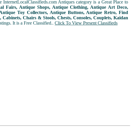
 InternetLocalClassifieds.com Antiques category is a Great Place to
nal Fairs, Antique Shops, Antique Clothing, Antique Art Deco,
ntique Toy Collectors, Antique Buttons, Antique Retro, Find
 Cabinets, Chairs & Stools, Chests, Consoles, Couplets, Kaidan
ings. It is a Free Classified..
Click To View Present Classifieds