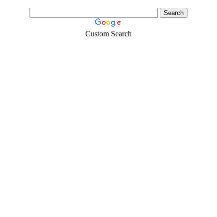
Custom Search