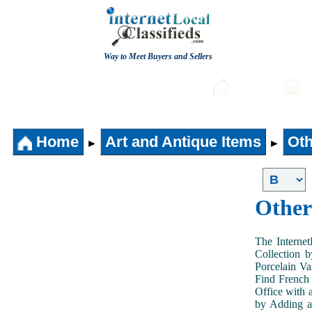
Way to Meet Buyers and Sellers
Post free Classifieds
Home
Home
Art and Antique Items
Oth
►
►
Other
The Internet
Collection 
Porcelain V
Find French 
Office with 
by Adding an