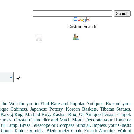
Custom Search
Login
Real-Estate
Shopping
on the Web for you to Find Rare and Popular Antiques. Expand your
ue Cabinets, Japanese Pottery, Korean Baskets, Tibetan Statues,
, Kazag Rug, Mashad Rug, Kashan Rug, Or Antique Persian Carpet.
Ceramics, Crystal Chandelier and Much More. Decorate your Home or
Oil Lamp, Brass Telescope or Compass Sundial. Impress your Guests
r Dinner Table. Or add a Biedermeier Chair, French Armoire, Walnut