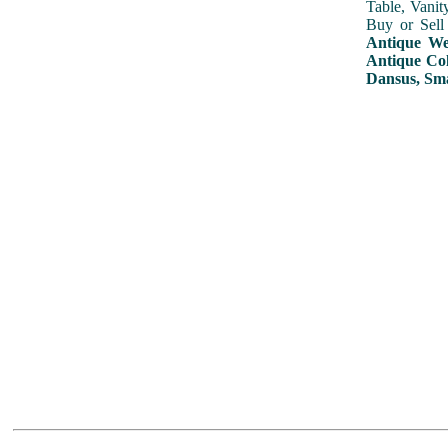
Table, Vanit
Buy or Sell
Antique Wed
Antique Col
Dansus, Sma