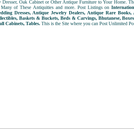
y Dresser, Oak Cabinet or Other Antique Furniture to Your Home. The
 Many of These Antiquities and more. Post Listings on
Internatio
ding Dresses, Antique Jewelry Dealers, Antique Rare Books, A
lectibles, Baskets & Buckets, Beds & Carvings, Bhutanese, Boxes,
ll Cabinets, Tables.
This is the Site where you can Post Unlimited Post