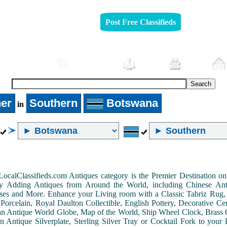
Post Free Classifieds
Automobiles
Furniture
Jobs
Pets
er
Southern
Botswana
in
LocalClassifieds.com Antiques category is the Premier Destination 
by Adding Antiques from Around the World, including Chinese Antiq
ases and More. Enhance your Living room with a Classic Tabriz Rug
Porcelain, Royal Daulton Collectible, English Pottery, Decorative 
an Antique World Globe, Map of the World, Ship Wheel Clock, Brass 
 Antique Silverplate, Sterling Silver Tray or Cocktail Fork to you