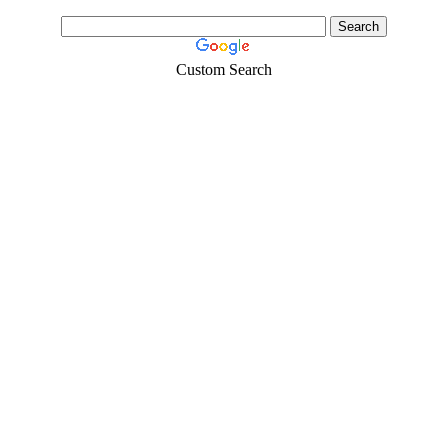
Custom Search