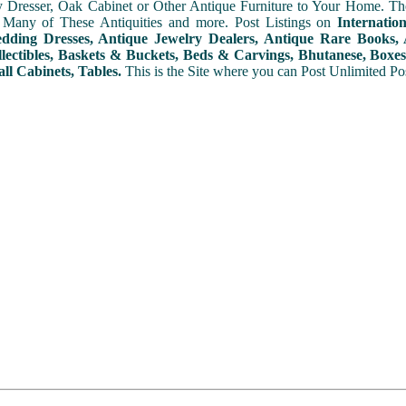
y Dresser, Oak Cabinet or Other Antique Furniture to Your Home. The
 Many of These Antiquities and more. Post Listings on
Internatio
ding Dresses, Antique Jewelry Dealers, Antique Rare Books, A
lectibles, Baskets & Buckets, Beds & Carvings, Bhutanese, Boxes,
ll Cabinets, Tables.
This is the Site where you can Post Unlimited Post