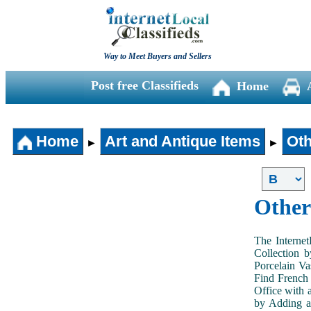
Way to Meet Buyers and Sellers
Post free Classifieds
Home
Home
Art and Antique Items
Oth
►
►
Other
The Internet
Collection 
Porcelain V
Find French 
Office with 
by Adding an