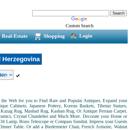
Custom Search
Login
Real-Estate
Shopping
 Herzegovina
on the Web for you to Find Rare and Popular Antiques. Expand your
ue Cabinets, Japanese Pottery, Korean Baskets, Tibetan Statues,
, Kazag Rug, Mashad Rug, Kashan Rug, Or Antique Persian Carpet.
Ceramics, Crystal Chandelier and Much More. Decorate your Home or
Oil Lamp, Brass Telescope or Compass Sundial. Impress your Guests
r Dinner Table. Or add a Biedermeier Chair, French Armoire, Walnut