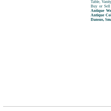
Table, Vanit
Buy or Sell
Antique Wed
Antique Col
Dansus, Sma