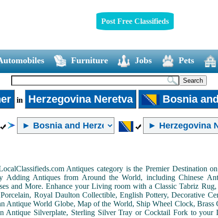
Post Free Classifieds
Automobiles
Furniture
Jobs
Pets
er
Herzegovina Neretva
Bosnia and
in
LocalClassifieds.com Antiques category is the Premier Destination 
by Adding Antiques from Around the World, including Chinese Antiq
ases and More. Enhance your Living room with a Classic Tabriz Rug
Porcelain, Royal Daulton Collectible, English Pottery, Decorative 
an Antique World Globe, Map of the World, Ship Wheel Clock, Brass 
 Antique Silverplate, Sterling Silver Tray or Cocktail Fork to you