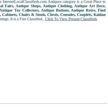
 InternetLocalClassifieds.com Antiques category is a Great Place to
nal Fairs, Antique Shops, Antique Clothing, Antique Art Deco,
ntique Toy Collectors, Antique Buttons, Antique Retro, Find
 Cabinets, Chairs & Stools, Chests, Consoles, Couplets, Kaidan
ings. It is a Free Classified..
Click To View Present Classifieds