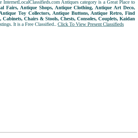
 InternetLocalClassifieds.com Antiques category is a Great Place to
nal Fairs, Antique Shops, Antique Clothing, Antique Art Deco,
ntique Toy Collectors, Antique Buttons, Antique Retro, Find
 Cabinets, Chairs & Stools, Chests, Consoles, Couplets, Kaidan
ings. It is a Free Classified..
Click To View Present Classifieds