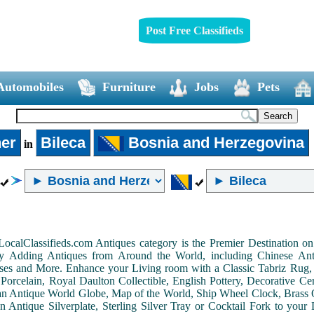
Post Free Classifieds
Automobiles
Furniture
Jobs
Pets
er
Bileca
Bosnia and Herzegovina
in
LocalClassifieds.com Antiques category is the Premier Destination 
by Adding Antiques from Around the World, including Chinese Antiq
ases and More. Enhance your Living room with a Classic Tabriz Rug
Porcelain, Royal Daulton Collectible, English Pottery, Decorative 
an Antique World Globe, Map of the World, Ship Wheel Clock, Brass 
 Antique Silverplate, Sterling Silver Tray or Cocktail Fork to you