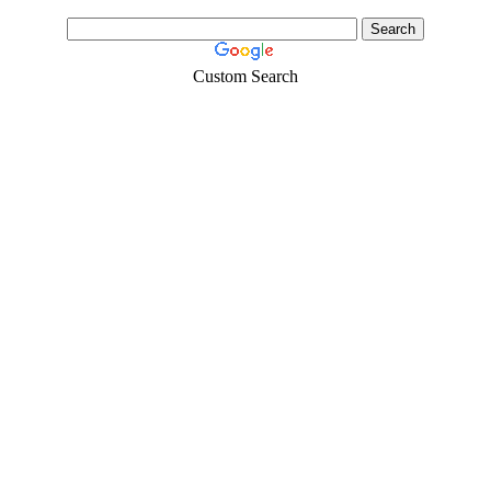
Custom Search