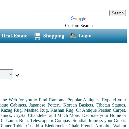
Custom Search
Login
Real-Estate
Shopping
on the Web for you to Find Rare and Popular Antiques. Expand your
ue Cabinets, Japanese Pottery, Korean Baskets, Tibetan Statues,
, Kazag Rug, Mashad Rug, Kashan Rug, Or Antique Persian Carpet.
Ceramics, Crystal Chandelier and Much More. Decorate your Home or
Oil Lamp, Brass Telescope or Compass Sundial. Impress your Guests
r Dinner Table. Or add a Biedermeier Chair, French Armoire, Walnut