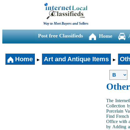
Way to Meet Buyers and Sellers
Post free Classifieds
Home
Home
Art and Antique Items
Oth
►
►
Other
The Internet
Collection 
Porcelain V
Find French 
Office with 
by Adding an