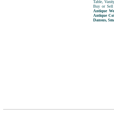
Table, Vanit
Buy or Sell
Antique Wed
Antique Col
Dansus, Sma