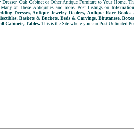
y Dresser, Oak Cabinet or Other Antique Furniture to Your Home. The
 Many of These Antiquities and more. Post Listings on
Internatio
ding Dresses, Antique Jewelry Dealers, Antique Rare Books, A
lectibles, Baskets & Buckets, Beds & Carvings, Bhutanese, Boxes,
ll Cabinets, Tables.
This is the Site where you can Post Unlimited Post