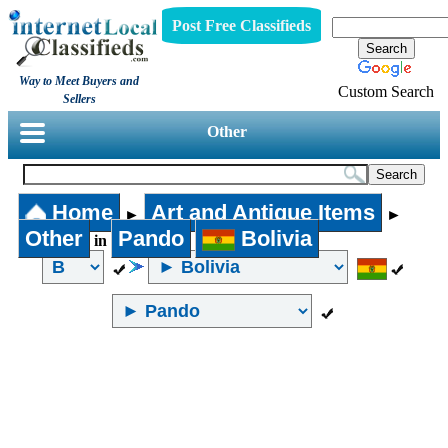
Post Free Classifieds
Way to Meet Buyers and
Custom Search
Sellers
Other
Home
Art and Antique Items
►
►
Other
Pando
Bolivia
in