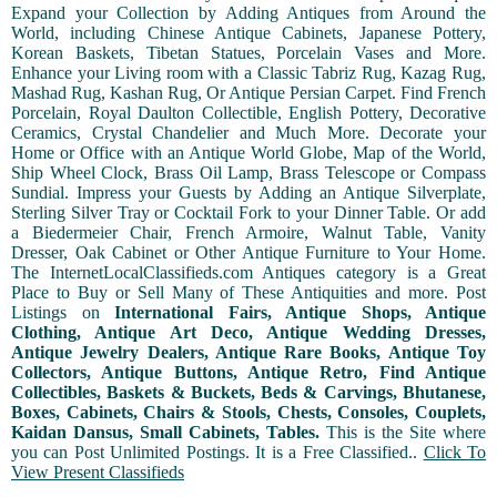
Expand your Collection by Adding Antiques from Around the
World, including Chinese Antique Cabinets, Japanese Pottery,
Korean Baskets, Tibetan Statues, Porcelain Vases and More.
Enhance your Living room with a Classic Tabriz Rug, Kazag Rug,
Mashad Rug, Kashan Rug, Or Antique Persian Carpet. Find French
Porcelain, Royal Daulton Collectible, English Pottery, Decorative
Ceramics, Crystal Chandelier and Much More. Decorate your
Home or Office with an Antique World Globe, Map of the World,
Ship Wheel Clock, Brass Oil Lamp, Brass Telescope or Compass
Sundial. Impress your Guests by Adding an Antique Silverplate,
Sterling Silver Tray or Cocktail Fork to your Dinner Table. Or add
a Biedermeier Chair, French Armoire, Walnut Table, Vanity
Dresser, Oak Cabinet or Other Antique Furniture to Your Home.
The InternetLocalClassifieds.com Antiques category is a Great
Place to Buy or Sell Many of These Antiquities and more. Post
Listings on
International Fairs, Antique Shops, Antique
Clothing, Antique Art Deco, Antique Wedding Dresses,
Antique Jewelry Dealers, Antique Rare Books, Antique Toy
Collectors, Antique Buttons, Antique Retro, Find Antique
Collectibles, Baskets & Buckets, Beds & Carvings, Bhutanese,
Boxes, Cabinets, Chairs & Stools, Chests, Consoles, Couplets,
Kaidan Dansus, Small Cabinets, Tables.
This is the Site where
you can Post Unlimited Postings. It is a Free Classified..
Click To
View Present Classifieds