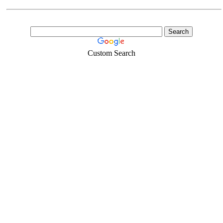
Custom Search