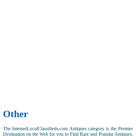
Other
The InternetLocalClassifieds.com Antiques category is the Premier
Destination on the Web for you to Find Rare and Popular Antiques.