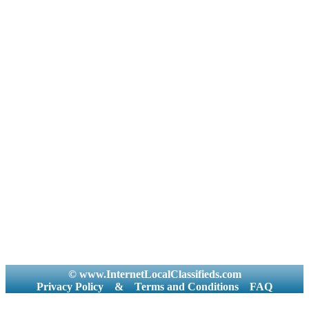
© www.InternetLocalClassifieds.com
Privacy Policy
&
Terms and Conditions
FAQ