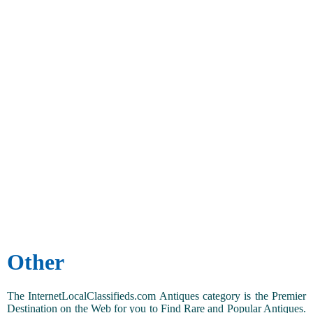
Other
The InternetLocalClassifieds.com Antiques category is the Premier
Destination on the Web for you to Find Rare and Popular Antiques.