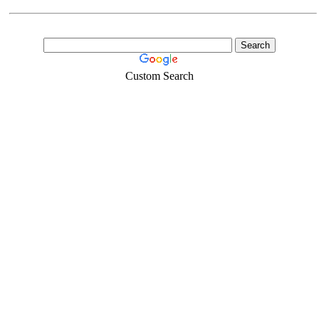
Custom Search