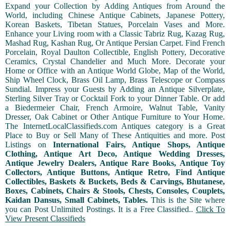
Expand your Collection by Adding Antiques from Around the
World, including Chinese Antique Cabinets, Japanese Pottery,
Korean Baskets, Tibetan Statues, Porcelain Vases and More.
Enhance your Living room with a Classic Tabriz Rug, Kazag Rug,
Mashad Rug, Kashan Rug, Or Antique Persian Carpet. Find French
Porcelain, Royal Daulton Collectible, English Pottery, Decorative
Ceramics, Crystal Chandelier and Much More. Decorate your
Home or Office with an Antique World Globe, Map of the World,
Ship Wheel Clock, Brass Oil Lamp, Brass Telescope or Compass
Sundial. Impress your Guests by Adding an Antique Silverplate,
Sterling Silver Tray or Cocktail Fork to your Dinner Table. Or add
a Biedermeier Chair, French Armoire, Walnut Table, Vanity
Dresser, Oak Cabinet or Other Antique Furniture to Your Home.
The InternetLocalClassifieds.com Antiques category is a Great
Place to Buy or Sell Many of These Antiquities and more. Post
Listings on
International Fairs, Antique Shops, Antique
Clothing, Antique Art Deco, Antique Wedding Dresses,
Antique Jewelry Dealers, Antique Rare Books, Antique Toy
Collectors, Antique Buttons, Antique Retro, Find Antique
Collectibles, Baskets & Buckets, Beds & Carvings, Bhutanese,
Boxes, Cabinets, Chairs & Stools, Chests, Consoles, Couplets,
Kaidan Dansus, Small Cabinets, Tables.
This is the Site where
you can Post Unlimited Postings. It is a Free Classified..
Click To
View Present Classifieds