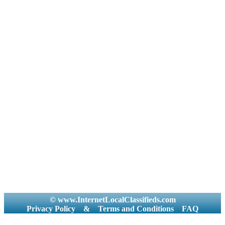
© www.InternetLocalClassifieds.com
Privacy Policy
&
Terms and Conditions
FAQ