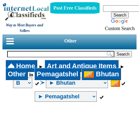
Post Free Classifieds
Way to Meet Buyers and
Custom Search
Sellers
Other
Home
Art and Antique Items
►
►
Other
Pemagatshel
Bhutan
in