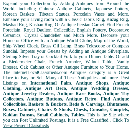
Expand your Collection by Adding Antiques from Around the
World, including Chinese Antique Cabinets, Japanese Pottery,
Korean Baskets, Tibetan Statues, Porcelain Vases and More.
Enhance your Living room with a Classic Tabriz Rug, Kazag Rug,
Mashad Rug, Kashan Rug, Or Antique Persian Carpet. Find French
Porcelain, Royal Daulton Collectible, English Pottery, Decorative
Ceramics, Crystal Chandelier and Much More. Decorate your
Home or Office with an Antique World Globe, Map of the World,
Ship Wheel Clock, Brass Oil Lamp, Brass Telescope or Compass
Sundial. Impress your Guests by Adding an Antique Silverplate,
Sterling Silver Tray or Cocktail Fork to your Dinner Table. Or add
a Biedermeier Chair, French Armoire, Walnut Table, Vanity
Dresser, Oak Cabinet or Other Antique Furniture to Your Home.
The InternetLocalClassifieds.com Antiques category is a Great
Place to Buy or Sell Many of These Antiquities and more. Post
Listings on
International Fairs, Antique Shops, Antique
Clothing, Antique Art Deco, Antique Wedding Dresses,
Antique Jewelry Dealers, Antique Rare Books, Antique Toy
Collectors, Antique Buttons, Antique Retro, Find Antique
Collectibles, Baskets & Buckets, Beds & Carvings, Bhutanese,
Boxes, Cabinets, Chairs & Stools, Chests, Consoles, Couplets,
Kaidan Dansus, Small Cabinets, Tables.
This is the Site where
you can Post Unlimited Postings. It is a Free Classified..
Click To
View Present Classifieds