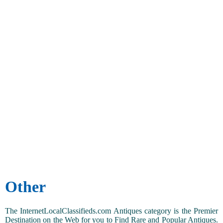
Other
The InternetLocalClassifieds.com Antiques category is the Premier
Destination on the Web for you to Find Rare and Popular Antiques.