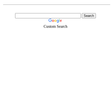
Custom Search