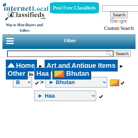
Post Free Classifieds
Way to Meet Buyers and
Custom Search
Sellers
Other
Home
Art and Antique Items
►
►
Other
Haa
Bhutan
in