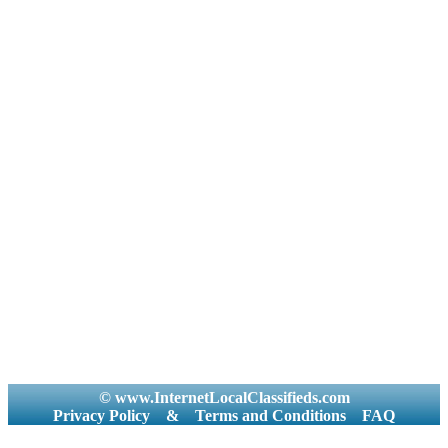
© www.InternetLocalClassifieds.com
Privacy Policy
&
Terms and Conditions
FAQ