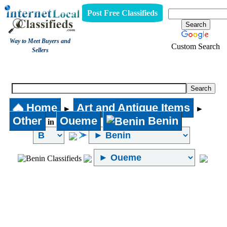
Post Free Classifieds
Way to Meet Buyers and
Custom Search
Sellers
Other
Home
Art and Antique Items
►
►
Other
Oueme
Benin
in