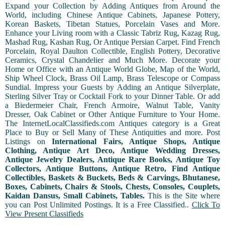
Expand your Collection by Adding Antiques from Around the
World, including Chinese Antique Cabinets, Japanese Pottery,
Korean Baskets, Tibetan Statues, Porcelain Vases and More.
Enhance your Living room with a Classic Tabriz Rug, Kazag Rug,
Mashad Rug, Kashan Rug, Or Antique Persian Carpet. Find French
Porcelain, Royal Daulton Collectible, English Pottery, Decorative
Ceramics, Crystal Chandelier and Much More. Decorate your
Home or Office with an Antique World Globe, Map of the World,
Ship Wheel Clock, Brass Oil Lamp, Brass Telescope or Compass
Sundial. Impress your Guests by Adding an Antique Silverplate,
Sterling Silver Tray or Cocktail Fork to your Dinner Table. Or add
a Biedermeier Chair, French Armoire, Walnut Table, Vanity
Dresser, Oak Cabinet or Other Antique Furniture to Your Home.
The InternetLocalClassifieds.com Antiques category is a Great
Place to Buy or Sell Many of These Antiquities and more. Post
Listings on
International Fairs, Antique Shops, Antique
Clothing, Antique Art Deco, Antique Wedding Dresses,
Antique Jewelry Dealers, Antique Rare Books, Antique Toy
Collectors, Antique Buttons, Antique Retro, Find Antique
Collectibles, Baskets & Buckets, Beds & Carvings, Bhutanese,
Boxes, Cabinets, Chairs & Stools, Chests, Consoles, Couplets,
Kaidan Dansus, Small Cabinets, Tables.
This is the Site where
you can Post Unlimited Postings. It is a Free Classified..
Click To
View Present Classifieds