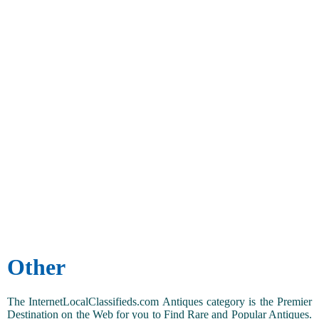
Other
The InternetLocalClassifieds.com Antiques category is the Premier
Destination on the Web for you to Find Rare and Popular Antiques.