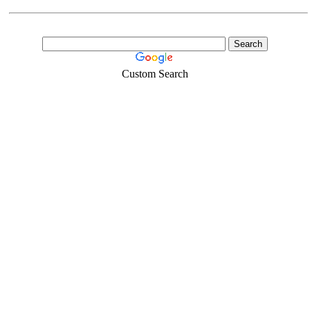
Custom Search