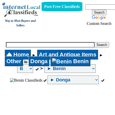
Post Free Classifieds
Way to Meet Buyers and
Custom Search
Sellers
Other
Home
Art and Antique Items
►
►
Other
Donga
Benin
in