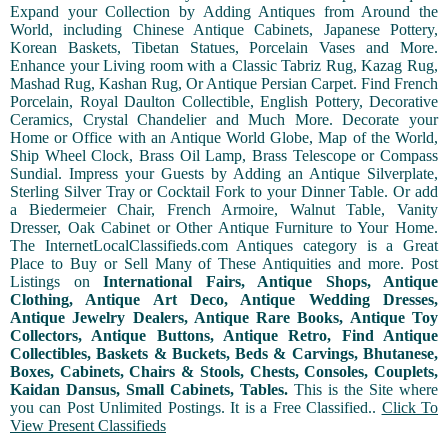
Expand your Collection by Adding Antiques from Around the
World, including Chinese Antique Cabinets, Japanese Pottery,
Korean Baskets, Tibetan Statues, Porcelain Vases and More.
Enhance your Living room with a Classic Tabriz Rug, Kazag Rug,
Mashad Rug, Kashan Rug, Or Antique Persian Carpet. Find French
Porcelain, Royal Daulton Collectible, English Pottery, Decorative
Ceramics, Crystal Chandelier and Much More. Decorate your
Home or Office with an Antique World Globe, Map of the World,
Ship Wheel Clock, Brass Oil Lamp, Brass Telescope or Compass
Sundial. Impress your Guests by Adding an Antique Silverplate,
Sterling Silver Tray or Cocktail Fork to your Dinner Table. Or add
a Biedermeier Chair, French Armoire, Walnut Table, Vanity
Dresser, Oak Cabinet or Other Antique Furniture to Your Home.
The InternetLocalClassifieds.com Antiques category is a Great
Place to Buy or Sell Many of These Antiquities and more. Post
Listings on
International Fairs, Antique Shops, Antique
Clothing, Antique Art Deco, Antique Wedding Dresses,
Antique Jewelry Dealers, Antique Rare Books, Antique Toy
Collectors, Antique Buttons, Antique Retro, Find Antique
Collectibles, Baskets & Buckets, Beds & Carvings, Bhutanese,
Boxes, Cabinets, Chairs & Stools, Chests, Consoles, Couplets,
Kaidan Dansus, Small Cabinets, Tables.
This is the Site where
you can Post Unlimited Postings. It is a Free Classified..
Click To
View Present Classifieds