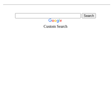
Custom Search