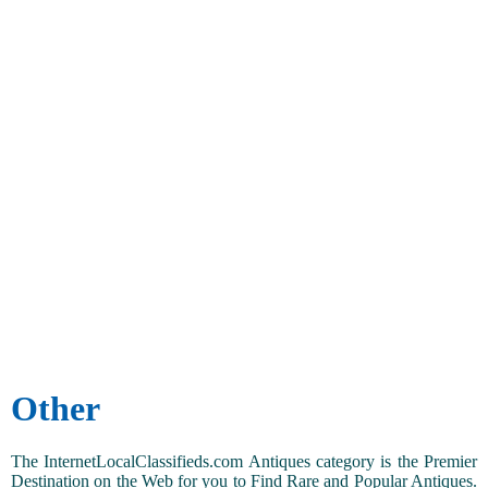
Other
The InternetLocalClassifieds.com Antiques category is the Premier
Destination on the Web for you to Find Rare and Popular Antiques.