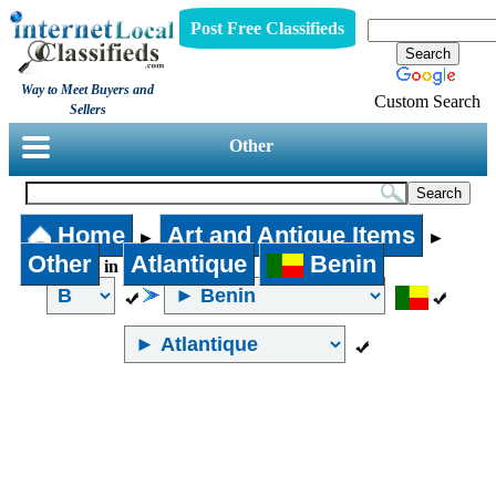
Post Free Classifieds
Way to Meet Buyers and
Custom Search
Sellers
Other
Home
Art and Antique Items
►
►
Other
Atlantique
Benin
in