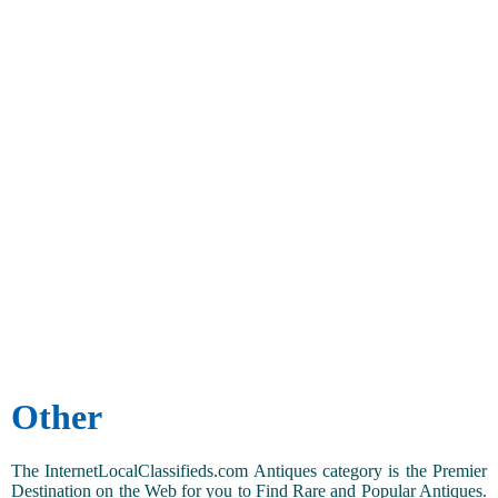
Other
The InternetLocalClassifieds.com Antiques category is the Premier
Destination on the Web for you to Find Rare and Popular Antiques.