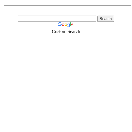
Custom Search