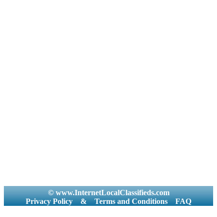
© www.InternetLocalClassifieds.com
Privacy Policy
&
Terms and Conditions
FAQ