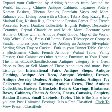
Expand your Collection by Adding Antiques from Around the
World, including Chinese Antique Cabinets, Japanese Pottery,
Korean Baskets, Tibetan Statues, Porcelain Vases and More.
Enhance your Living room with a Classic Tabriz Rug, Kazag Rug,
Mashad Rug, Kashan Rug, Or Antique Persian Carpet. Find French
Porcelain, Royal Daulton Collectible, English Pottery, Decorative
Ceramics, Crystal Chandelier and Much More. Decorate your
Home or Office with an Antique World Globe, Map of the World,
Ship Wheel Clock, Brass Oil Lamp, Brass Telescope or Compass
Sundial. Impress your Guests by Adding an Antique Silverplate,
Sterling Silver Tray or Cocktail Fork to your Dinner Table. Or add
a Biedermeier Chair, French Armoire, Walnut Table, Vanity
Dresser, Oak Cabinet or Other Antique Furniture to Your Home.
The InternetLocalClassifieds.com Antiques category is a Great
Place to Buy or Sell Many of These Antiquities and more. Post
Listings on
International Fairs, Antique Shops, Antique
Clothing, Antique Art Deco, Antique Wedding Dresses,
Antique Jewelry Dealers, Antique Rare Books, Antique Toy
Collectors, Antique Buttons, Antique Retro, Find Antique
Collectibles, Baskets & Buckets, Beds & Carvings, Bhutanese,
Boxes, Cabinets, Chairs & Stools, Chests, Consoles, Couplets,
Kaidan Dansus, Small Cabinets, Tables.
This is the Site where
you can Post Unlimited Postings. It is a Free Classified..
Click To
View Present Classifieds