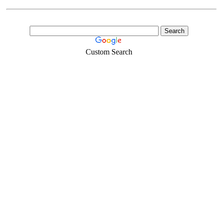
Custom Search