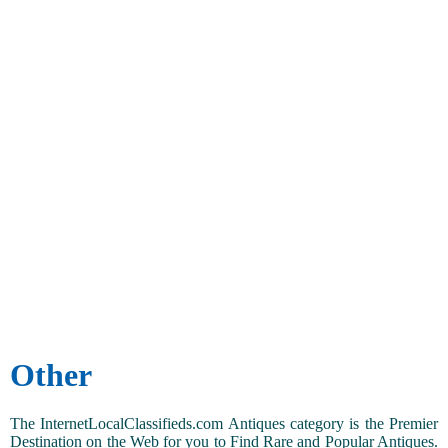
Other
The InternetLocalClassifieds.com Antiques category is the Premier
Destination on the Web for you to Find Rare and Popular Antiques.