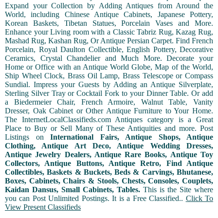
Expand your Collection by Adding Antiques from Around the
World, including Chinese Antique Cabinets, Japanese Pottery,
Korean Baskets, Tibetan Statues, Porcelain Vases and More.
Enhance your Living room with a Classic Tabriz Rug, Kazag Rug,
Mashad Rug, Kashan Rug, Or Antique Persian Carpet. Find French
Porcelain, Royal Daulton Collectible, English Pottery, Decorative
Ceramics, Crystal Chandelier and Much More. Decorate your
Home or Office with an Antique World Globe, Map of the World,
Ship Wheel Clock, Brass Oil Lamp, Brass Telescope or Compass
Sundial. Impress your Guests by Adding an Antique Silverplate,
Sterling Silver Tray or Cocktail Fork to your Dinner Table. Or add
a Biedermeier Chair, French Armoire, Walnut Table, Vanity
Dresser, Oak Cabinet or Other Antique Furniture to Your Home.
The InternetLocalClassifieds.com Antiques category is a Great
Place to Buy or Sell Many of These Antiquities and more. Post
Listings on
International Fairs, Antique Shops, Antique
Clothing, Antique Art Deco, Antique Wedding Dresses,
Antique Jewelry Dealers, Antique Rare Books, Antique Toy
Collectors, Antique Buttons, Antique Retro, Find Antique
Collectibles, Baskets & Buckets, Beds & Carvings, Bhutanese,
Boxes, Cabinets, Chairs & Stools, Chests, Consoles, Couplets,
Kaidan Dansus, Small Cabinets, Tables.
This is the Site where
you can Post Unlimited Postings. It is a Free Classified..
Click To
View Present Classifieds