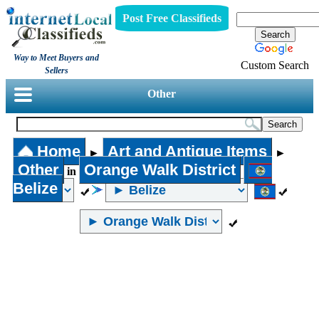
Post Free Classifieds
Way to Meet Buyers and
Custom Search
Sellers
Other
Home
Art and Antique Items
►
►
Other
Orange Walk District
in
Belize