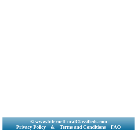
© www.InternetLocalClassifieds.com
Privacy Policy
&
Terms and Conditions
FAQ