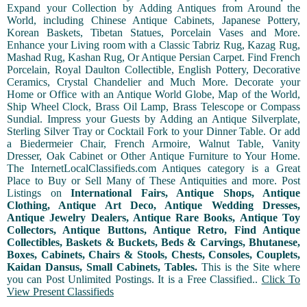
Expand your Collection by Adding Antiques from Around the
World, including Chinese Antique Cabinets, Japanese Pottery,
Korean Baskets, Tibetan Statues, Porcelain Vases and More.
Enhance your Living room with a Classic Tabriz Rug, Kazag Rug,
Mashad Rug, Kashan Rug, Or Antique Persian Carpet. Find French
Porcelain, Royal Daulton Collectible, English Pottery, Decorative
Ceramics, Crystal Chandelier and Much More. Decorate your
Home or Office with an Antique World Globe, Map of the World,
Ship Wheel Clock, Brass Oil Lamp, Brass Telescope or Compass
Sundial. Impress your Guests by Adding an Antique Silverplate,
Sterling Silver Tray or Cocktail Fork to your Dinner Table. Or add
a Biedermeier Chair, French Armoire, Walnut Table, Vanity
Dresser, Oak Cabinet or Other Antique Furniture to Your Home.
The InternetLocalClassifieds.com Antiques category is a Great
Place to Buy or Sell Many of These Antiquities and more. Post
Listings on
International Fairs, Antique Shops, Antique
Clothing, Antique Art Deco, Antique Wedding Dresses,
Antique Jewelry Dealers, Antique Rare Books, Antique Toy
Collectors, Antique Buttons, Antique Retro, Find Antique
Collectibles, Baskets & Buckets, Beds & Carvings, Bhutanese,
Boxes, Cabinets, Chairs & Stools, Chests, Consoles, Couplets,
Kaidan Dansus, Small Cabinets, Tables.
This is the Site where
you can Post Unlimited Postings. It is a Free Classified..
Click To
View Present Classifieds