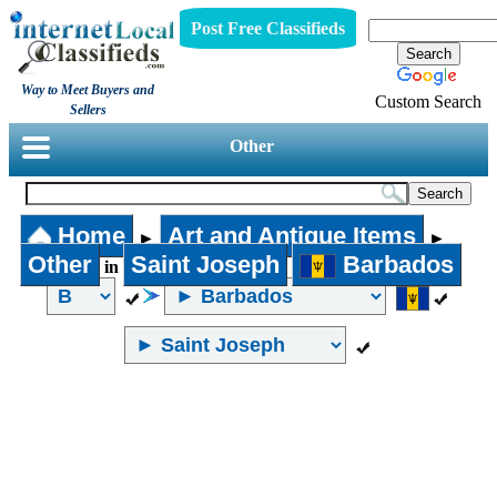
Post Free Classifieds
Way to Meet Buyers and
Custom Search
Sellers
Other
Home
Art and Antique Items
►
►
Other
Saint Joseph
Barbados
in