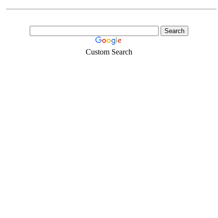
Custom Search