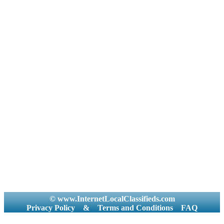
© www.InternetLocalClassifieds.com
Privacy Policy
&
Terms and Conditions
FAQ