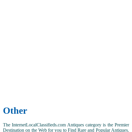
Other
The InternetLocalClassifieds.com Antiques category is the Premier
Destination on the Web for you to Find Rare and Popular Antiques.