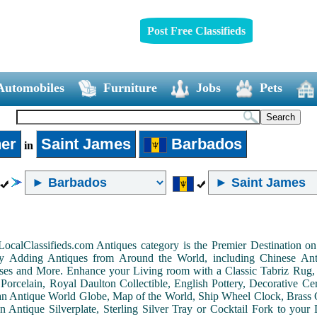
Post Free Classifieds
Automobiles
Furniture
Jobs
Pets
er
Saint James
Barbados
in
LocalClassifieds.com Antiques category is the Premier Destination 
by Adding Antiques from Around the World, including Chinese Antiq
ases and More. Enhance your Living room with a Classic Tabriz Rug
Porcelain, Royal Daulton Collectible, English Pottery, Decorative 
an Antique World Globe, Map of the World, Ship Wheel Clock, Brass 
 Antique Silverplate, Sterling Silver Tray or Cocktail Fork to you