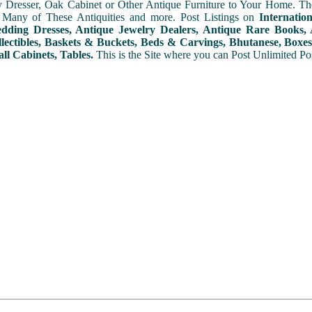
y Dresser, Oak Cabinet or Other Antique Furniture to Your Home. The
 Many of These Antiquities and more. Post Listings on
Internatio
ding Dresses, Antique Jewelry Dealers, Antique Rare Books, A
lectibles, Baskets & Buckets, Beds & Carvings, Bhutanese, Boxes,
ll Cabinets, Tables.
This is the Site where you can Post Unlimited Post