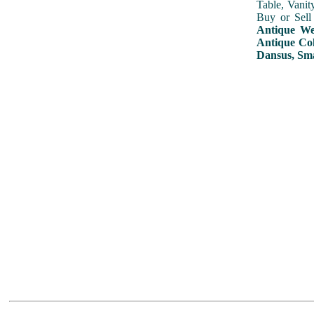
Table, Vanit
Buy or Sell
Antique Wed
Antique Col
Dansus, Sma