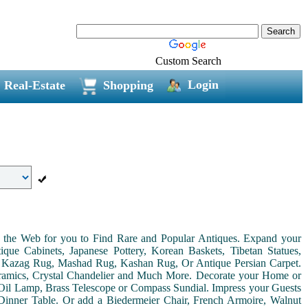
Custom Search
Login
Real-Estate
Shopping
on the Web for you to Find Rare and Popular Antiques. Expand your
ue Cabinets, Japanese Pottery, Korean Baskets, Tibetan Statues,
, Kazag Rug, Mashad Rug, Kashan Rug, Or Antique Persian Carpet.
Ceramics, Crystal Chandelier and Much More. Decorate your Home or
Oil Lamp, Brass Telescope or Compass Sundial. Impress your Guests
r Dinner Table. Or add a Biedermeier Chair, French Armoire, Walnut