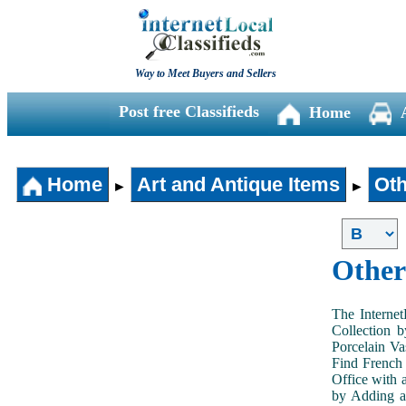
Way to Meet Buyers and Sellers
Post free Classifieds
Home
Home
Art and Antique Items
Oth
►
►
Other
The Internet
Collection 
Porcelain V
Find French 
Office with 
by Adding an