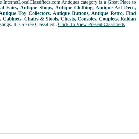
 InternetLocalClassifieds.com Antiques category is a Great Place to
nal Fairs, Antique Shops, Antique Clothing, Antique Art Deco,
ntique Toy Collectors, Antique Buttons, Antique Retro, Find
 Cabinets, Chairs & Stools, Chests, Consoles, Couplets, Kaidan
ings. It is a Free Classified..
Click To View Present Classifieds