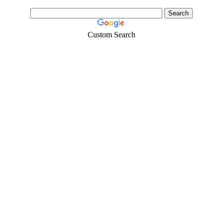
Custom Search