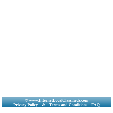
© www.InternetLocalClassifieds.com
Privacy Policy
&
Terms and Conditions
FAQ