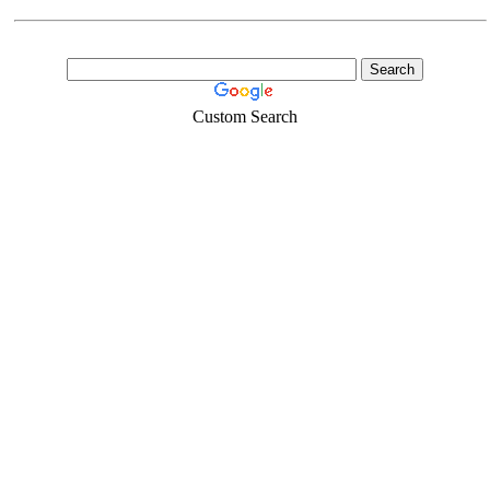
Custom Search