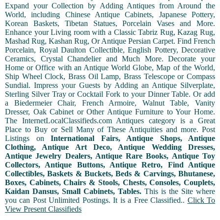
Expand your Collection by Adding Antiques from Around the
World, including Chinese Antique Cabinets, Japanese Pottery,
Korean Baskets, Tibetan Statues, Porcelain Vases and More.
Enhance your Living room with a Classic Tabriz Rug, Kazag Rug,
Mashad Rug, Kashan Rug, Or Antique Persian Carpet. Find French
Porcelain, Royal Daulton Collectible, English Pottery, Decorative
Ceramics, Crystal Chandelier and Much More. Decorate your
Home or Office with an Antique World Globe, Map of the World,
Ship Wheel Clock, Brass Oil Lamp, Brass Telescope or Compass
Sundial. Impress your Guests by Adding an Antique Silverplate,
Sterling Silver Tray or Cocktail Fork to your Dinner Table. Or add
a Biedermeier Chair, French Armoire, Walnut Table, Vanity
Dresser, Oak Cabinet or Other Antique Furniture to Your Home.
The InternetLocalClassifieds.com Antiques category is a Great
Place to Buy or Sell Many of These Antiquities and more. Post
Listings on
International Fairs, Antique Shops, Antique
Clothing, Antique Art Deco, Antique Wedding Dresses,
Antique Jewelry Dealers, Antique Rare Books, Antique Toy
Collectors, Antique Buttons, Antique Retro, Find Antique
Collectibles, Baskets & Buckets, Beds & Carvings, Bhutanese,
Boxes, Cabinets, Chairs & Stools, Chests, Consoles, Couplets,
Kaidan Dansus, Small Cabinets, Tables.
This is the Site where
you can Post Unlimited Postings. It is a Free Classified..
Click To
View Present Classifieds