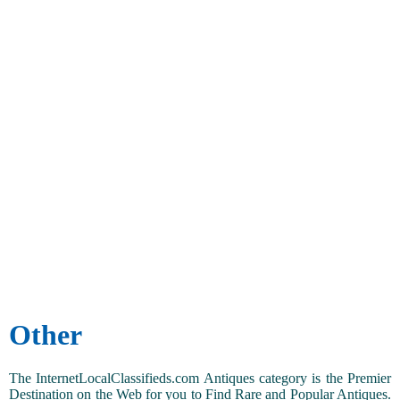
Other
The InternetLocalClassifieds.com Antiques category is the Premier
Destination on the Web for you to Find Rare and Popular Antiques.