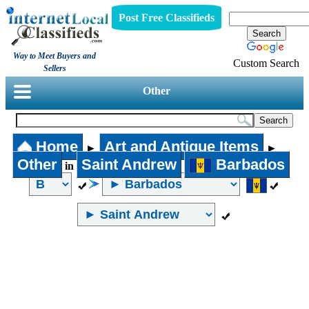
Post Free Classifieds
Way to Meet Buyers and
Custom Search
Sellers
Other
Home
Art and Antique Items
►
►
Other
Saint Andrew
Barbados
in