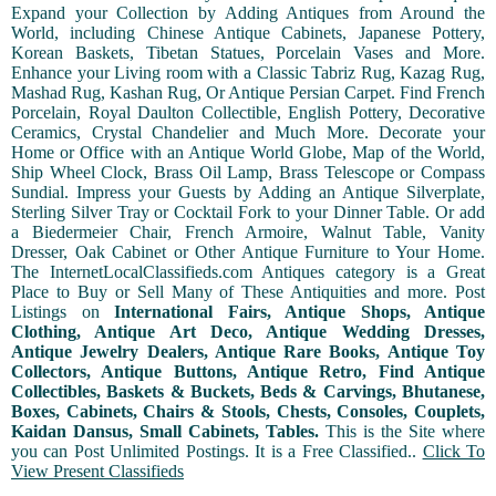
Expand your Collection by Adding Antiques from Around the
World, including Chinese Antique Cabinets, Japanese Pottery,
Korean Baskets, Tibetan Statues, Porcelain Vases and More.
Enhance your Living room with a Classic Tabriz Rug, Kazag Rug,
Mashad Rug, Kashan Rug, Or Antique Persian Carpet. Find French
Porcelain, Royal Daulton Collectible, English Pottery, Decorative
Ceramics, Crystal Chandelier and Much More. Decorate your
Home or Office with an Antique World Globe, Map of the World,
Ship Wheel Clock, Brass Oil Lamp, Brass Telescope or Compass
Sundial. Impress your Guests by Adding an Antique Silverplate,
Sterling Silver Tray or Cocktail Fork to your Dinner Table. Or add
a Biedermeier Chair, French Armoire, Walnut Table, Vanity
Dresser, Oak Cabinet or Other Antique Furniture to Your Home.
The InternetLocalClassifieds.com Antiques category is a Great
Place to Buy or Sell Many of These Antiquities and more. Post
Listings on
International Fairs, Antique Shops, Antique
Clothing, Antique Art Deco, Antique Wedding Dresses,
Antique Jewelry Dealers, Antique Rare Books, Antique Toy
Collectors, Antique Buttons, Antique Retro, Find Antique
Collectibles, Baskets & Buckets, Beds & Carvings, Bhutanese,
Boxes, Cabinets, Chairs & Stools, Chests, Consoles, Couplets,
Kaidan Dansus, Small Cabinets, Tables.
This is the Site where
you can Post Unlimited Postings. It is a Free Classified..
Click To
View Present Classifieds