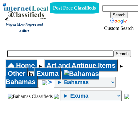
Post Free Classifieds
Way to Meet Buyers and
Custom Search
Sellers
Other
Home
Art and Antique Items
►
►
Other
Exuma
in
Bahamas