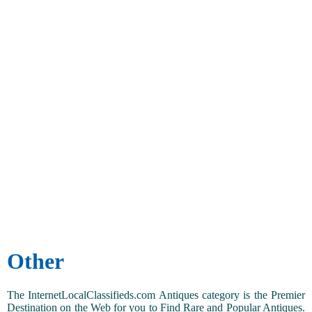
Other
The InternetLocalClassifieds.com Antiques category is the Premier
Destination on the Web for you to Find Rare and Popular Antiques.