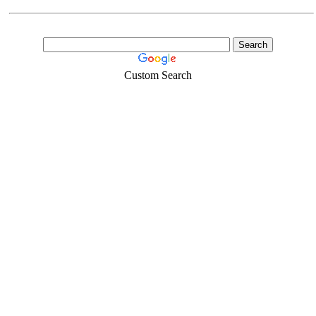
Custom Search