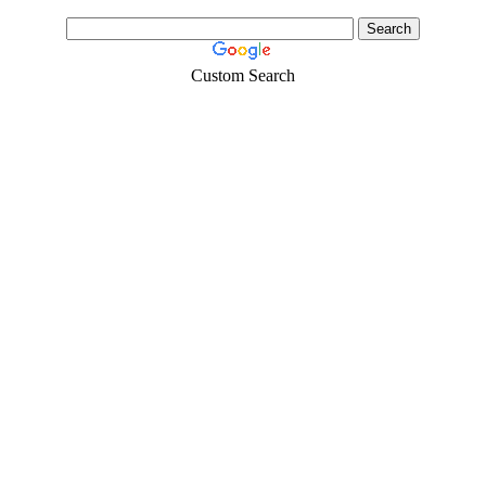
Custom Search