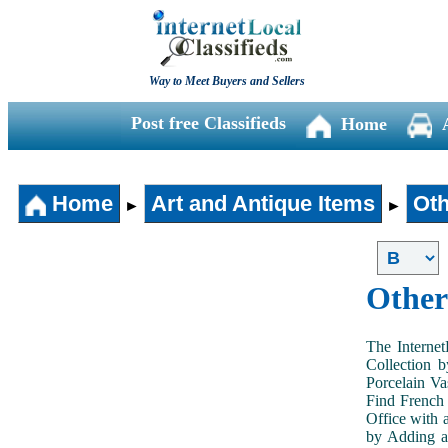
Way to Meet Buyers and Sellers
Post free Classifieds
Home
Home
Art and Antique Items
Oth
►
►
Other
The Internet
Collection 
Porcelain V
Find French 
Office with 
by Adding an