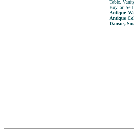
Table, Vanit
Buy or Sell
Antique Wed
Antique Col
Dansus, Sma