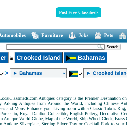
Post Free Classifieds
Automobiles
Furniture
Jobs
Pets
er
Crooked Island
Bahamas
in
LocalClassifieds.com Antiques category is the Premier Destination 
by Adding Antiques from Around the World, including Chinese Antiq
ases and More. Enhance your Living room with a Classic Tabriz Rug
Porcelain, Royal Daulton Collectible, English Pottery, Decorative 
an Antique World Globe, Map of the World, Ship Wheel Clock, Brass 
 Antique Silverplate, Sterling Silver Tray or Cocktail Fork to you