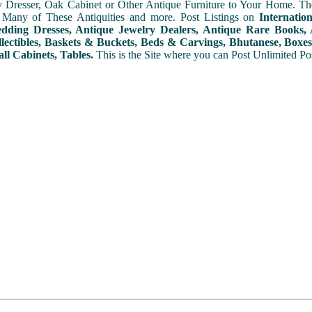
y Dresser, Oak Cabinet or Other Antique Furniture to Your Home. The
 Many of These Antiquities and more. Post Listings on
Internatio
ding Dresses, Antique Jewelry Dealers, Antique Rare Books, A
lectibles, Baskets & Buckets, Beds & Carvings, Bhutanese, Boxes,
ll Cabinets, Tables.
This is the Site where you can Post Unlimited Post