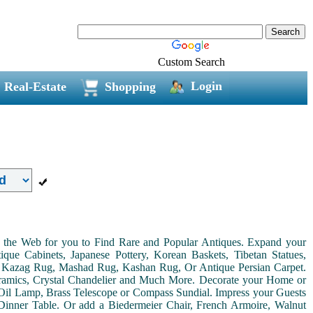
Custom Search
Login
Real-Estate
Shopping
on the Web for you to Find Rare and Popular Antiques. Expand your
ue Cabinets, Japanese Pottery, Korean Baskets, Tibetan Statues,
, Kazag Rug, Mashad Rug, Kashan Rug, Or Antique Persian Carpet.
Ceramics, Crystal Chandelier and Much More. Decorate your Home or
Oil Lamp, Brass Telescope or Compass Sundial. Impress your Guests
r Dinner Table. Or add a Biedermeier Chair, French Armoire, Walnut