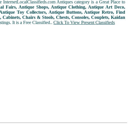
 InternetLocalClassifieds.com Antiques category is a Great Place to
nal Fairs, Antique Shops, Antique Clothing, Antique Art Deco,
ntique Toy Collectors, Antique Buttons, Antique Retro, Find
 Cabinets, Chairs & Stools, Chests, Consoles, Couplets, Kaidan
ings. It is a Free Classified..
Click To View Present Classifieds