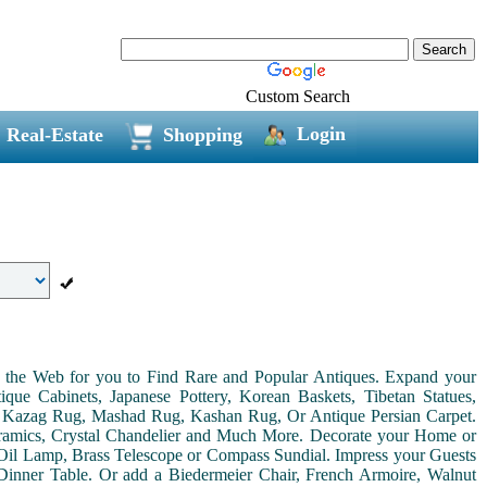
Custom Search
Login
Real-Estate
Shopping
on the Web for you to Find Rare and Popular Antiques. Expand your
ue Cabinets, Japanese Pottery, Korean Baskets, Tibetan Statues,
, Kazag Rug, Mashad Rug, Kashan Rug, Or Antique Persian Carpet.
Ceramics, Crystal Chandelier and Much More. Decorate your Home or
Oil Lamp, Brass Telescope or Compass Sundial. Impress your Guests
r Dinner Table. Or add a Biedermeier Chair, French Armoire, Walnut