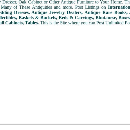
y Dresser, Oak Cabinet or Other Antique Furniture to Your Home. The
 Many of These Antiquities and more. Post Listings on
Internatio
ding Dresses, Antique Jewelry Dealers, Antique Rare Books, A
lectibles, Baskets & Buckets, Beds & Carvings, Bhutanese, Boxes,
ll Cabinets, Tables.
This is the Site where you can Post Unlimited Post