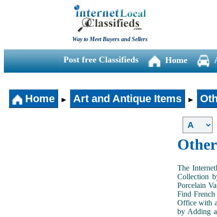
Way to Meet Buyers and Sellers
Post free Classifieds
Home
Home
Art and Antique Items
Oth
►
►
Other
The Internet
Collection 
Porcelain V
Find French 
Office with 
by Adding an