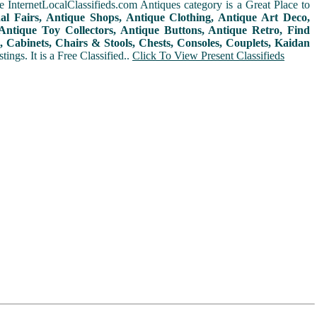
 InternetLocalClassifieds.com Antiques category is a Great Place to
nal Fairs, Antique Shops, Antique Clothing, Antique Art Deco,
ntique Toy Collectors, Antique Buttons, Antique Retro, Find
 Cabinets, Chairs & Stools, Chests, Consoles, Couplets, Kaidan
ings. It is a Free Classified..
Click To View Present Classifieds