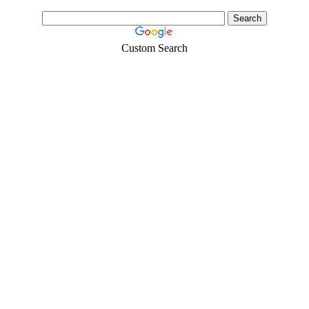
Custom Search