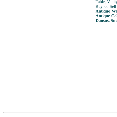
Table, Vanit
Buy or Sell
Antique Wed
Antique Col
Dansus, Sma