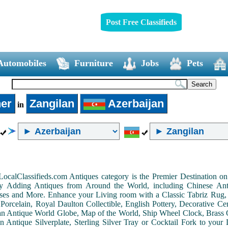
Post Free Classifieds
Automobiles
Furniture
Jobs
Pets
er
Zangilan
Azerbaijan
in
LocalClassifieds.com Antiques category is the Premier Destination 
by Adding Antiques from Around the World, including Chinese Antiq
ases and More. Enhance your Living room with a Classic Tabriz Rug
Porcelain, Royal Daulton Collectible, English Pottery, Decorative 
an Antique World Globe, Map of the World, Ship Wheel Clock, Brass 
 Antique Silverplate, Sterling Silver Tray or Cocktail Fork to you