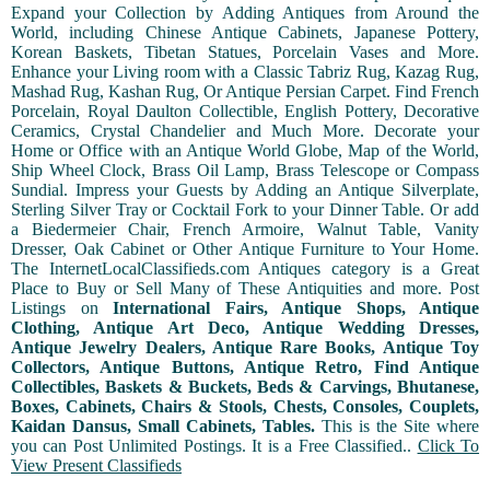
Expand your Collection by Adding Antiques from Around the
World, including Chinese Antique Cabinets, Japanese Pottery,
Korean Baskets, Tibetan Statues, Porcelain Vases and More.
Enhance your Living room with a Classic Tabriz Rug, Kazag Rug,
Mashad Rug, Kashan Rug, Or Antique Persian Carpet. Find French
Porcelain, Royal Daulton Collectible, English Pottery, Decorative
Ceramics, Crystal Chandelier and Much More. Decorate your
Home or Office with an Antique World Globe, Map of the World,
Ship Wheel Clock, Brass Oil Lamp, Brass Telescope or Compass
Sundial. Impress your Guests by Adding an Antique Silverplate,
Sterling Silver Tray or Cocktail Fork to your Dinner Table. Or add
a Biedermeier Chair, French Armoire, Walnut Table, Vanity
Dresser, Oak Cabinet or Other Antique Furniture to Your Home.
The InternetLocalClassifieds.com Antiques category is a Great
Place to Buy or Sell Many of These Antiquities and more. Post
Listings on
International Fairs, Antique Shops, Antique
Clothing, Antique Art Deco, Antique Wedding Dresses,
Antique Jewelry Dealers, Antique Rare Books, Antique Toy
Collectors, Antique Buttons, Antique Retro, Find Antique
Collectibles, Baskets & Buckets, Beds & Carvings, Bhutanese,
Boxes, Cabinets, Chairs & Stools, Chests, Consoles, Couplets,
Kaidan Dansus, Small Cabinets, Tables.
This is the Site where
you can Post Unlimited Postings. It is a Free Classified..
Click To
View Present Classifieds