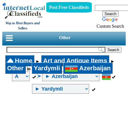
Post Free Classifieds
Way to Meet Buyers and
Custom Search
Sellers
Other
Home
Art and Antique Items
►
►
Other
Yardymli
Azerbaijan
in