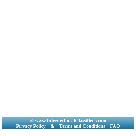
© www.InternetLocalClassifieds.com
Privacy Policy
&
Terms and Conditions
FAQ