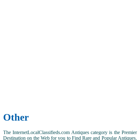
Other
The InternetLocalClassifieds.com Antiques category is the Premier
Destination on the Web for you to Find Rare and Popular Antiques.