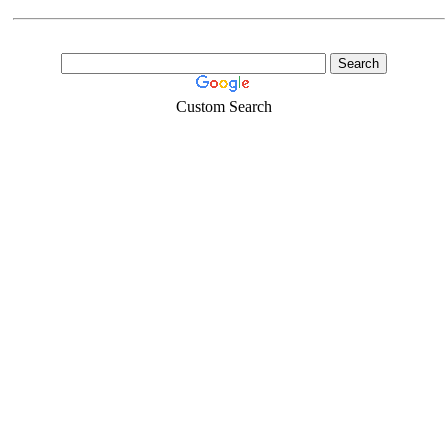
Custom Search