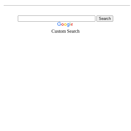
Custom Search