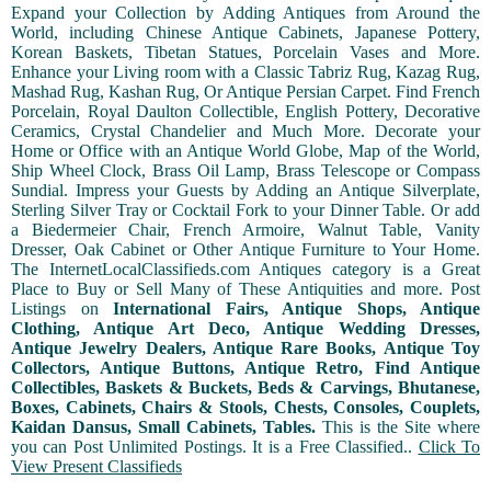
Expand your Collection by Adding Antiques from Around the
World, including Chinese Antique Cabinets, Japanese Pottery,
Korean Baskets, Tibetan Statues, Porcelain Vases and More.
Enhance your Living room with a Classic Tabriz Rug, Kazag Rug,
Mashad Rug, Kashan Rug, Or Antique Persian Carpet. Find French
Porcelain, Royal Daulton Collectible, English Pottery, Decorative
Ceramics, Crystal Chandelier and Much More. Decorate your
Home or Office with an Antique World Globe, Map of the World,
Ship Wheel Clock, Brass Oil Lamp, Brass Telescope or Compass
Sundial. Impress your Guests by Adding an Antique Silverplate,
Sterling Silver Tray or Cocktail Fork to your Dinner Table. Or add
a Biedermeier Chair, French Armoire, Walnut Table, Vanity
Dresser, Oak Cabinet or Other Antique Furniture to Your Home.
The InternetLocalClassifieds.com Antiques category is a Great
Place to Buy or Sell Many of These Antiquities and more. Post
Listings on
International Fairs, Antique Shops, Antique
Clothing, Antique Art Deco, Antique Wedding Dresses,
Antique Jewelry Dealers, Antique Rare Books, Antique Toy
Collectors, Antique Buttons, Antique Retro, Find Antique
Collectibles, Baskets & Buckets, Beds & Carvings, Bhutanese,
Boxes, Cabinets, Chairs & Stools, Chests, Consoles, Couplets,
Kaidan Dansus, Small Cabinets, Tables.
This is the Site where
you can Post Unlimited Postings. It is a Free Classified..
Click To
View Present Classifieds