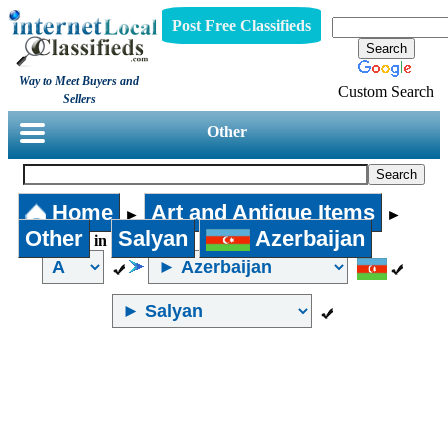
Post Free Classifieds
Way to Meet Buyers and
Custom Search
Sellers
Other
Home
Art and Antique Items
►
►
Other
Salyan
Azerbaijan
in