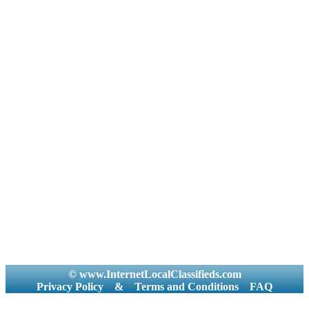
© www.InternetLocalClassifieds.com
Privacy Policy
&
Terms and Conditions
FAQ