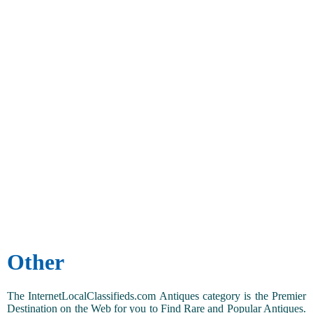
Other
The InternetLocalClassifieds.com Antiques category is the Premier
Destination on the Web for you to Find Rare and Popular Antiques.