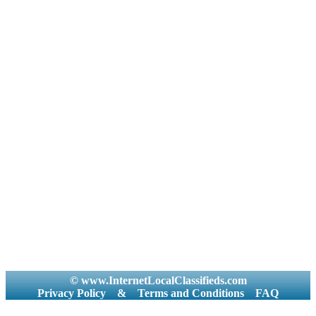
© www.InternetLocalClassifieds.com
Privacy Policy
&
Terms and Conditions
FAQ