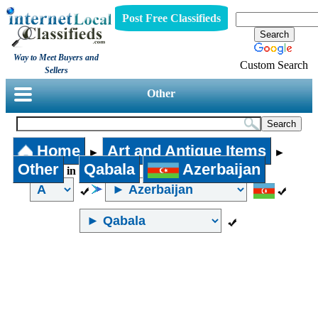
Post Free Classifieds
Way to Meet Buyers and
Custom Search
Sellers
Other
Home
Art and Antique Items
►
►
Other
Qabala
Azerbaijan
in