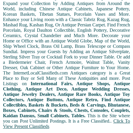
Expand your Collection by Adding Antiques from Around the
World, including Chinese Antique Cabinets, Japanese Pottery,
Korean Baskets, Tibetan Statues, Porcelain Vases and More.
Enhance your Living room with a Classic Tabriz Rug, Kazag Rug,
Mashad Rug, Kashan Rug, Or Antique Persian Carpet. Find French
Porcelain, Royal Daulton Collectible, English Pottery, Decorative
Ceramics, Crystal Chandelier and Much More. Decorate your
Home or Office with an Antique World Globe, Map of the World,
Ship Wheel Clock, Brass Oil Lamp, Brass Telescope or Compass
Sundial. Impress your Guests by Adding an Antique Silverplate,
Sterling Silver Tray or Cocktail Fork to your Dinner Table. Or add
a Biedermeier Chair, French Armoire, Walnut Table, Vanity
Dresser, Oak Cabinet or Other Antique Furniture to Your Home.
The InternetLocalClassifieds.com Antiques category is a Great
Place to Buy or Sell Many of These Antiquities and more. Post
Listings on
International Fairs, Antique Shops, Antique
Clothing, Antique Art Deco, Antique Wedding Dresses,
Antique Jewelry Dealers, Antique Rare Books, Antique Toy
Collectors, Antique Buttons, Antique Retro, Find Antique
Collectibles, Baskets & Buckets, Beds & Carvings, Bhutanese,
Boxes, Cabinets, Chairs & Stools, Chests, Consoles, Couplets,
Kaidan Dansus, Small Cabinets, Tables.
This is the Site where
you can Post Unlimited Postings. It is a Free Classified..
Click To
View Present Classifieds