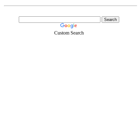
Custom Search