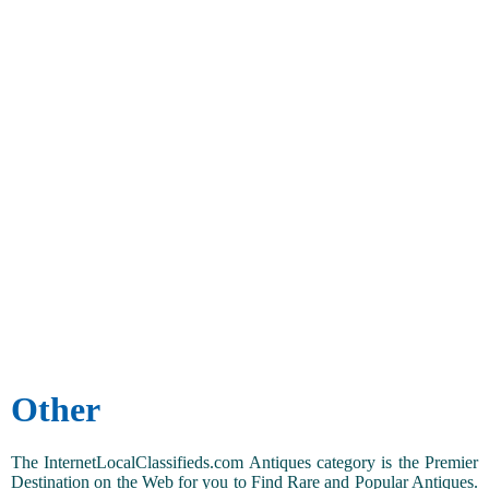
Other
The InternetLocalClassifieds.com Antiques category is the Premier
Destination on the Web for you to Find Rare and Popular Antiques.