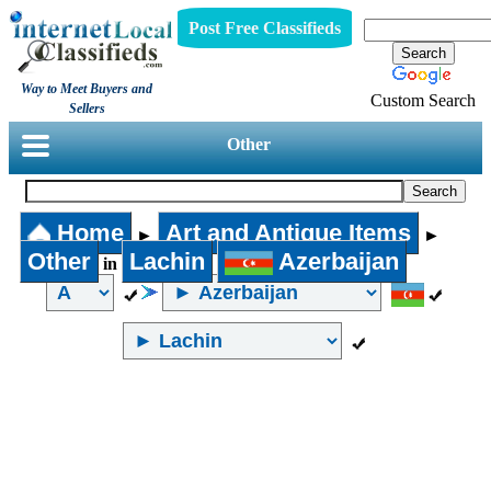
Post Free Classifieds
Way to Meet Buyers and
Custom Search
Sellers
Other
Home
Art and Antique Items
►
►
Other
Lachin
Azerbaijan
in