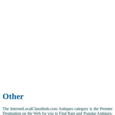
Other
The InternetLocalClassifieds.com Antiques category is the Premier
Destination on the Web for you to Find Rare and Popular Antiques.