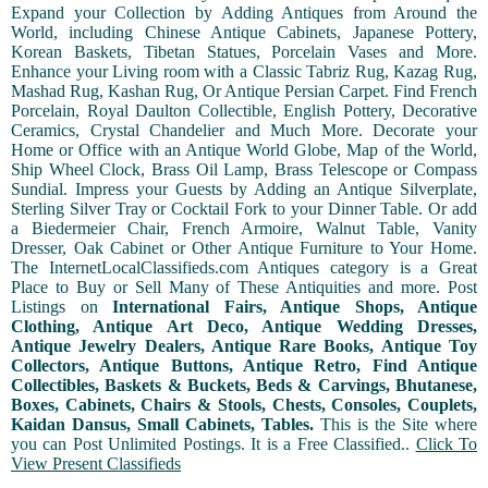
Expand your Collection by Adding Antiques from Around the
World, including Chinese Antique Cabinets, Japanese Pottery,
Korean Baskets, Tibetan Statues, Porcelain Vases and More.
Enhance your Living room with a Classic Tabriz Rug, Kazag Rug,
Mashad Rug, Kashan Rug, Or Antique Persian Carpet. Find French
Porcelain, Royal Daulton Collectible, English Pottery, Decorative
Ceramics, Crystal Chandelier and Much More. Decorate your
Home or Office with an Antique World Globe, Map of the World,
Ship Wheel Clock, Brass Oil Lamp, Brass Telescope or Compass
Sundial. Impress your Guests by Adding an Antique Silverplate,
Sterling Silver Tray or Cocktail Fork to your Dinner Table. Or add
a Biedermeier Chair, French Armoire, Walnut Table, Vanity
Dresser, Oak Cabinet or Other Antique Furniture to Your Home.
The InternetLocalClassifieds.com Antiques category is a Great
Place to Buy or Sell Many of These Antiquities and more. Post
Listings on
International Fairs, Antique Shops, Antique
Clothing, Antique Art Deco, Antique Wedding Dresses,
Antique Jewelry Dealers, Antique Rare Books, Antique Toy
Collectors, Antique Buttons, Antique Retro, Find Antique
Collectibles, Baskets & Buckets, Beds & Carvings, Bhutanese,
Boxes, Cabinets, Chairs & Stools, Chests, Consoles, Couplets,
Kaidan Dansus, Small Cabinets, Tables.
This is the Site where
you can Post Unlimited Postings. It is a Free Classified..
Click To
View Present Classifieds