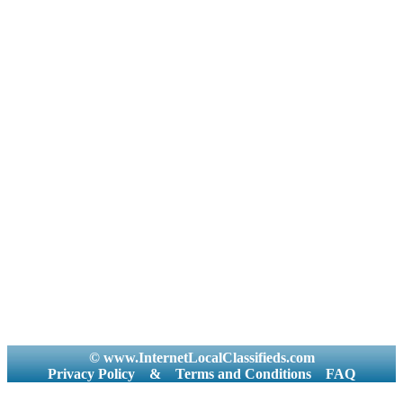
© www.InternetLocalClassifieds.com
Privacy Policy
&
Terms and Conditions
FAQ