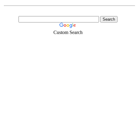
Custom Search